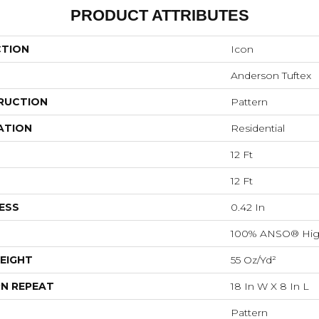
PRODUCT ATTRIBUTES
CTION
Icon
Anderson Tuftex
RUCTION
Pattern
ATION
Residential
12 Ft
12 Ft
ESS
0.42 In
100% ANSO® Hig
EIGHT
55 Oz/yd²
N REPEAT
18 In W X 8 In L
Pattern