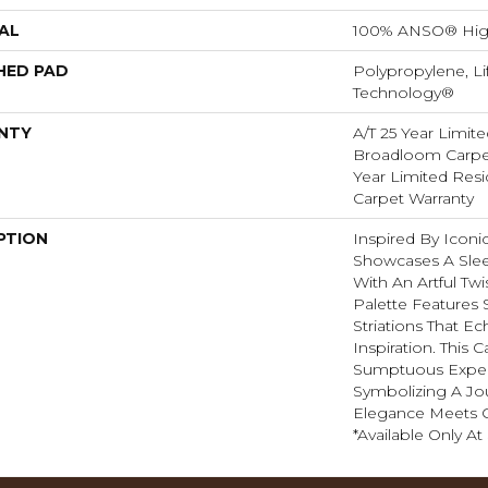
AL
100% ANSO® Hig
HED PAD
Polypropylene, Li
Technology®
NTY
A/T 25 Year Limite
Broadloom Carpet
Year Limited Res
Carpet Warranty
PTION
Inspired By Iconic
Showcases A Slee
With An Artful Twi
Palette Features S
Striations That Ec
Inspiration. This 
Sumptuous Exper
Symbolizing A J
Elegance Meets C
*Available Only At 