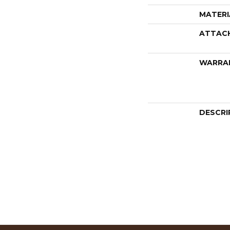
MATERI
ATTAC
WARRA
DESCRI