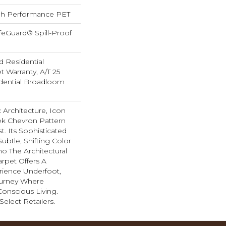
h Performance PET
feGuard® Spill-Proof
d Residential
 Warranty, A/T 25
idential Broadloom
 Architecture, Icon
k Chevron Pattern
st. Its Sophisticated
ubtle, Shifting Color
ho The Architectural
Carpet Offers A
ience Underfoot,
ourney Where
onscious Living.
Select Retailers.