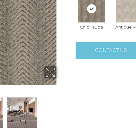
Chic Taupe
Antique P
CONTACT US