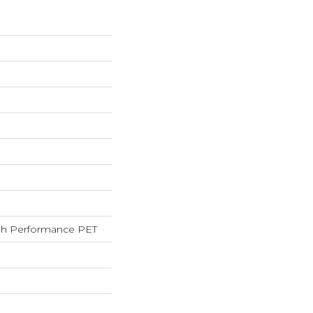
h Performance PET