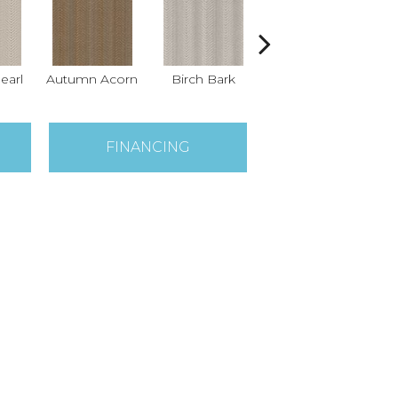
earl
Autumn Acorn
Birch Bark
Driftwood
F
FINANCING