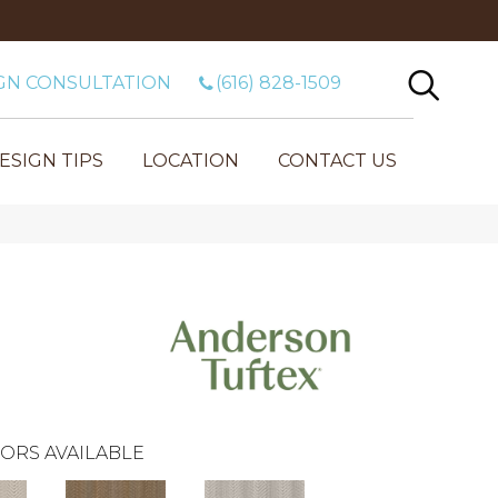
GN CONSULTATION
(616) 828-1509
ESIGN TIPS
LOCATION
CONTACT US
ORS AVAILABLE