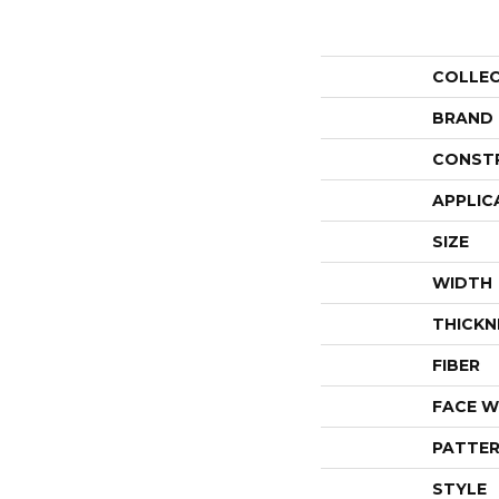
COLLE
BRAND
CONST
APPLIC
SIZE
WIDTH
THICKN
FIBER
FACE W
PATTER
STYLE