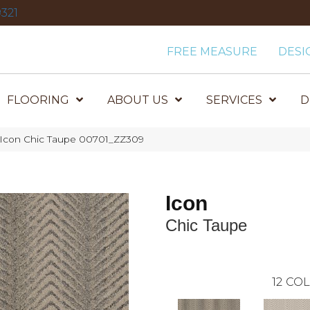
321
FREE MEASURE
DESI
FLOORING
ABOUT US
SERVICES
D
 Icon Chic Taupe 00701_ZZ309
Icon
Chic Taupe
12
COL