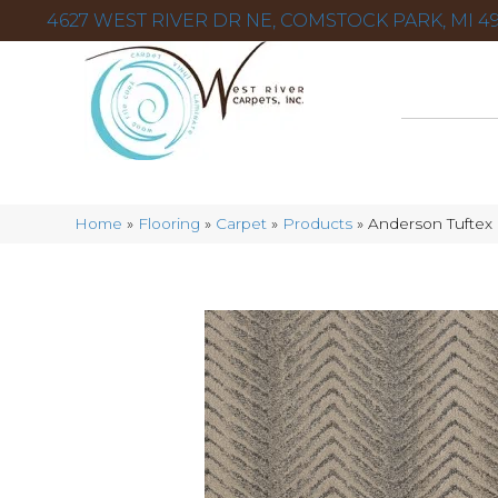
4627 WEST RIVER DR NE, COMSTOCK PARK, MI 49
Home
»
Flooring
»
Carpet
»
Products
»
Anderson Tuftex