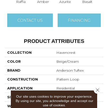
Raffia
Amber
Azurite
Basalt
Bir
CONTACT US
FINANCING
PRODUCT ATTRIBUTES
COLLECTION
Havencrest
COLOR
Beige/Cream
BRAND
Anderson Tuftex
CONSTRUCTION
Pattern Loop
APPLICATION
Residential
Close 
Our site uses cookies to improve your experience.
SIZE
12 Ft
By using our site, you acknowledge and accept our
use of cookies.
WIDTH
12 Ft