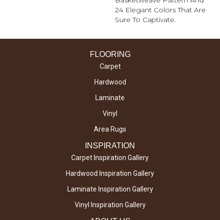
Basketweave Pattern And
24 Elegant Colors That Are
Sure To Captivate.
FLOORING
Carpet
Hardwood
Laminate
Vinyl
Area Rugs
INSPIRATION
Carpet Inspiration Gallery
Hardwood Inspiration Gallery
Laminate Inspiration Gallery
Vinyl Inspiration Gallery