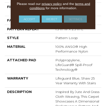
Please read our
privacy policy
and the
terms and
FIBER
100% ANSO® High
conditions
for more information.
Performance Nylon
ACCEPT
REJECT
SETTINGS
FACE WEIGHT
36 Oz/yd²
PATTERN REPEAT
1.5 In W X 2.5 In L
STYLE
Pattern Loop
MATERIAL
100% ANSO® High
Performance Nylon
ATTACHED PAD
Polypropylene,
LifeGuard® Spill-Proof
Technology®
WARRANTY
Lifeguard Blue, Shaw 25
Year Warranty With Stairs
DESCRIPTION
Inspired By Jute And Grass
Cloth Weaving, This Carpet
Showcases A Dimensional