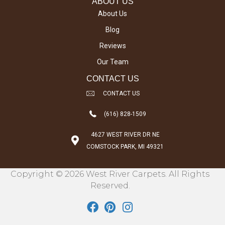
ABOUT US
About Us
Blog
Reviews
Our Team
CONTACT US
CONTACT US
(616) 828-1509
4627 WEST RIVER DR NE
COMSTOCK PARK, MI 49321
Copyright © 2026 West River Carpets. All Rights
Reserved.