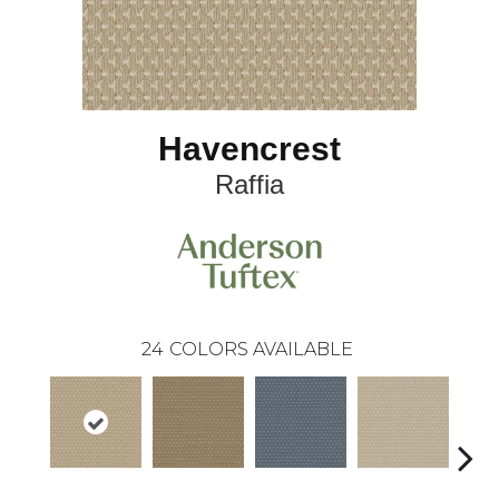
Havencrest
Raffia
24
COLORS AVAILABLE