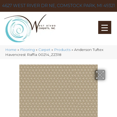
4627 WEST RIVER DR NE, COMSTOCK PARK, MI 49321
Home
»
Flooring
»
Carpet
»
Products
»
Anderson Tuftex
Havencrest Raffia 00214_ZZ318