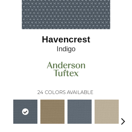
Havencrest
Indigo
24
COLORS AVAILABLE