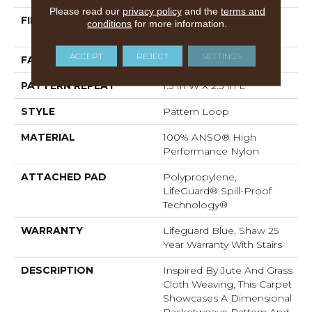
Please read our
privacy policy
and the
terms and
FIBER
100% ANSO® High
conditions
for more information.
Performance Nylon
ACCEPT
REJECT
SETTINGS
FACE WEIGHT
36 Oz/yd²
PATTERN REPEAT
1.5 In W X 2.5 In L
STYLE
Pattern Loop
MATERIAL
100% ANSO® High
Performance Nylon
ATTACHED PAD
Polypropylene,
LifeGuard® Spill-Proof
Technology®
WARRANTY
Lifeguard Blue, Shaw 25
Year Warranty With Stairs
DESCRIPTION
Inspired By Jute And Grass
Cloth Weaving, This Carpet
Showcases A Dimensional