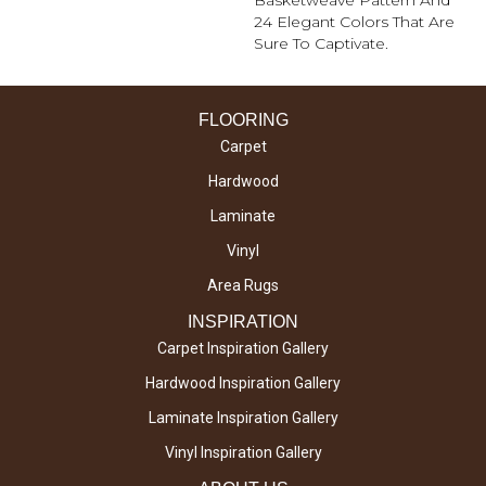
Basketweave Pattern And
24 Elegant Colors That Are
Sure To Captivate.
FLOORING
Carpet
Hardwood
Laminate
Vinyl
Area Rugs
INSPIRATION
Carpet Inspiration Gallery
Hardwood Inspiration Gallery
Laminate Inspiration Gallery
Vinyl Inspiration Gallery