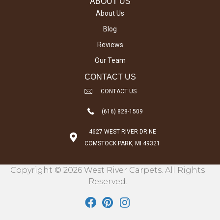
ABOUT US
About Us
Blog
Reviews
Our Team
CONTACT US
CONTACT US
(616) 828-1509
4627 WEST RIVER DR NE
COMSTOCK PARK, MI 49321
Copyright © 2026 West River Carpets. All Rights
Reserved.