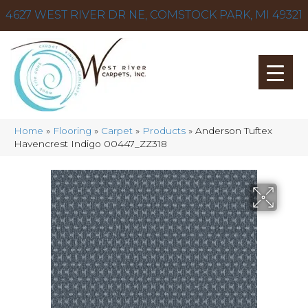
4627 WEST RIVER DR NE, COMSTOCK PARK, MI 49321
Home
»
Flooring
»
Carpet
»
Products
»
Anderson Tuftex
Havencrest Indigo 00447_ZZ318