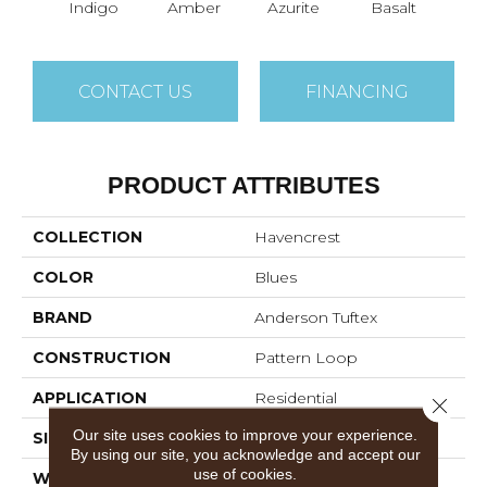
Indigo
Amber
Azurite
Basalt
Bir
CONTACT US
FINANCING
PRODUCT ATTRIBUTES
COLLECTION
Havencrest
COLOR
Blues
BRAND
Anderson Tuftex
CONSTRUCTION
Pattern Loop
APPLICATION
Residential
Close 
Our site uses cookies to improve your experience.
SIZE
12 Ft
By using our site, you acknowledge and accept our
use of cookies.
WIDTH
12 Ft