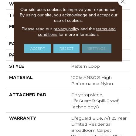
Close 
WIDTH
12 Ft
Our site uses cookies to improve your experience.
By using our site, you acknowledge and accept our
THICKNESS
0.45 In
use of cookies.
FIBER
100% ANSO® High
Please read our
privacy policy
and the
terms and
Performance Nylon
conditions
for more information.
FACE WEIGHT
42 Oz/yd²
ACCEPT
REJECT
SETTINGS
PATTERN REPEAT
0.75 In W X 0.75 In L
STYLE
Pattern Loop
MATERIAL
100% ANSO® High
Performance Nylon
ATTACHED PAD
Polypropylene,
LifeGuard® Spill-Proof
Technology®
WARRANTY
Lifeguard Blue, A/T 25 Year
Limited Residential
Broadloom Carpet