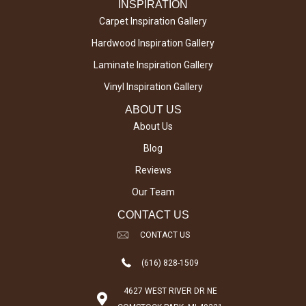
INSPIRATION
Carpet Inspiration Gallery
Hardwood Inspiration Gallery
Laminate Inspiration Gallery
Vinyl Inspiration Gallery
ABOUT US
About Us
Blog
Reviews
Our Team
CONTACT US
CONTACT US
(616) 828-1509
4627 WEST RIVER DR NE