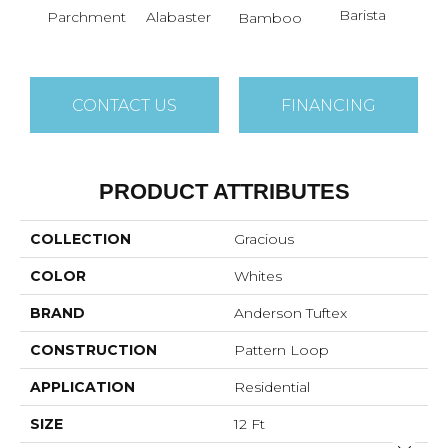
Barista
Parchment
Alabaster
Bamboo
Cr
CONTACT US
FINANCING
PRODUCT ATTRIBUTES
COLLECTION
Gracious
COLOR
Whites
BRAND
Anderson Tuftex
CONSTRUCTION
Pattern Loop
APPLICATION
Residential
SIZE
12 Ft