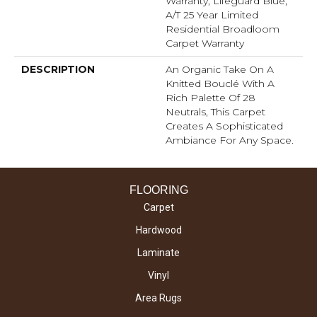
Warranty, Lifeguard Blue,
A/T 25 Year Limited
Residential Broadloom
Carpet Warranty
DESCRIPTION
An Organic Take On A
Knitted Bouclé With A
Rich Palette Of 28
Neutrals, This Carpet
Creates A Sophisticated
Ambiance For Any Space.
FLOORING
Carpet
Hardwood
Laminate
Vinyl
Area Rugs