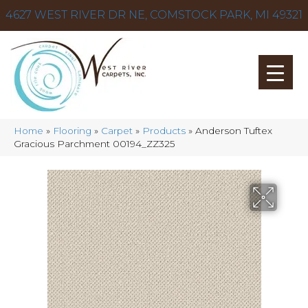
4627 WEST RIVER DR NE, COMSTOCK PARK, MI 49321
Home
»
Flooring
»
Carpet
»
Products
»
Anderson Tuftex
Gracious Parchment 00194_ZZ325