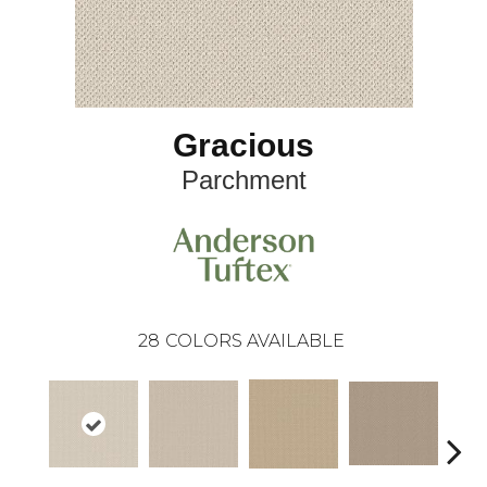
Gracious
Parchment
28
COLORS AVAILABLE