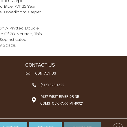
dloom Carpet
d Blue, A/T 25 Year
ial Broadloom Carpet
On A Knitted Bouclé
e Of 28 Neutrals, This
Sophisticated
y Space.
CONTACT US
CONTACT US
(616) 828-1509
4627 WEST RIVER DR NE
COMSTOCK PARK, MI 49321
Clos