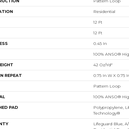
RUCTION
Pattern Loop
ATION
Residential
12 Ft
12 Ft
ESS
0.45 In
100% ANSO® Hig
EIGHT
42 Oz/yd²
N REPEAT
0.75 In W X 0.75 I
Pattern Loop
AL
100% ANSO® Hig
HED PAD
Polypropylene, Li
Technology®
NTY
Lifeguard Blue, A/