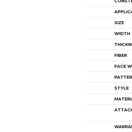
CONST
APPLIC
SIZE
WIDTH
THICKN
FIBER
FACE W
PATTER
STYLE
MATERI
ATTAC
WARRA