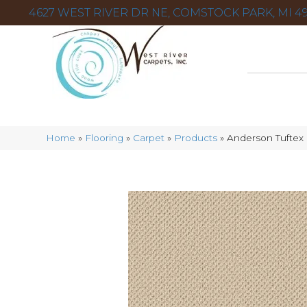
4627 WEST RIVER DR NE, COMSTOCK PARK, MI 49
Home
»
Flooring
»
Carpet
»
Products
»
Anderson Tuftex