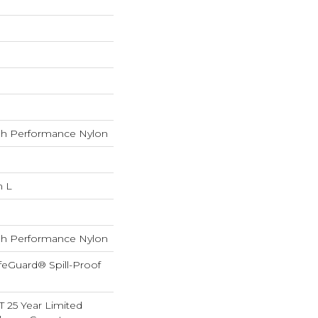
h Performance Nylon
n L
h Performance Nylon
feGuard® Spill-Proof
T 25 Year Limited