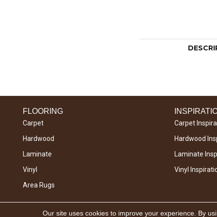
DESCRI
FLOORING
INSPIRATI
Carpet
Carpet Inspira
Hardwood
Hardwood Insp
Laminate
Laminate Inspi
Vinyl
Vinyl Inspirati
Area Rugs
Copyright © 2026 West River Carpets. All Rights
Our site uses cookies to improve your experience. By us