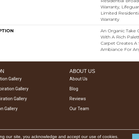
Residential Broa
Warranty, Lifeguar
Limited Resident
Warranty
PTION
An Organic Take 
With A Rich Palett
Carpet Creates A 
Ambiance For An
ON
ABOUT US
tion Gallery
About Us
iration Gallery
Blog
ration Gallery
Reviews
on Gallery
Our Team
ing our site, you acknowledge and accept our use of cookies.