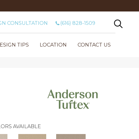
GN CONSULTATION
(616) 828-1509
ESIGN TIPS
LOCATION
CONTACT US
ORS AVAILABLE