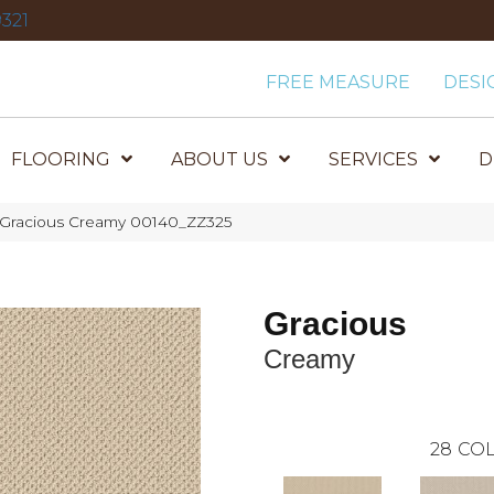
321
FREE MEASURE
DESI
FLOORING
ABOUT US
SERVICES
D
 Gracious Creamy 00140_ZZ325
Gracious
Creamy
28
COL