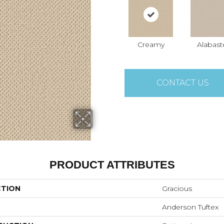
Creamy
Alabast
CONTACT US
PRODUCT ATTRIBUTES
CTION
Gracious
Anderson Tuftex