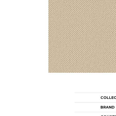
COLLE
BRAND