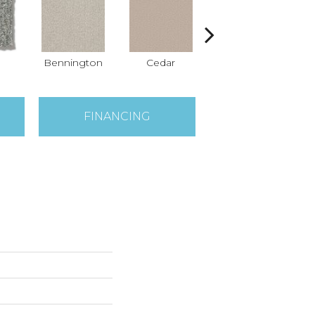
Bennington
Cedar
Cloud Cover
FINANCING