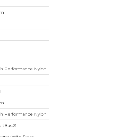
rn
h Performance Nylon
 L
rn
h Performance Nylon
oftBac®
anty With Stairs,