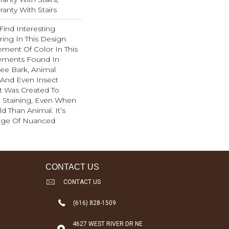
anty With Stairs
Find Interesting
ing In This Design.
ment Of Color In This
ements Found In
ee Bark, Animal
, And Even Insect
t Was Created To
d Staining, Even When
d Than Animal. It’s
ange Of Nuanced
CONTACT US
CONTACT US
(616) 828-1509
4627 WEST RIVER DR NE