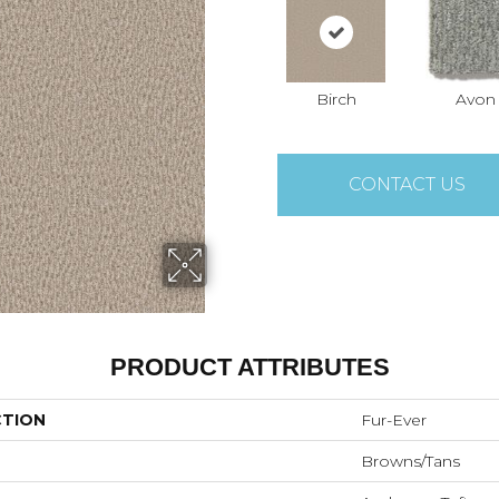
Birch
Avon
CONTACT US
PRODUCT ATTRIBUTES
CTION
Fur-Ever
Browns/Tans