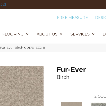
321
FREE MEASURE
DESI
FLOORING
ABOUT US
SERVICES
D
 Fur-Ever Birch 00173_ZZ218
Fur-Ever
Birch
12
COL