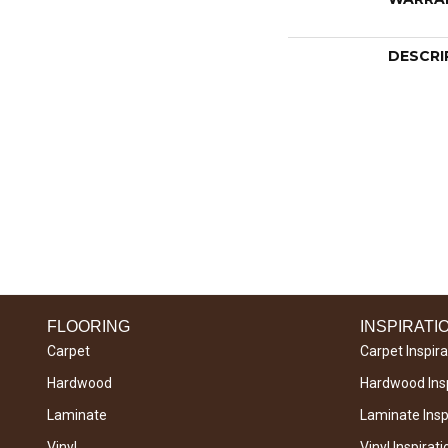
DESCRI
FLOORING
INSPIRATI
Carpet
Carpet Inspira
Hardwood
Hardwood Insp
Laminate
Laminate Inspi
Vinyl
Vinyl Inspirati