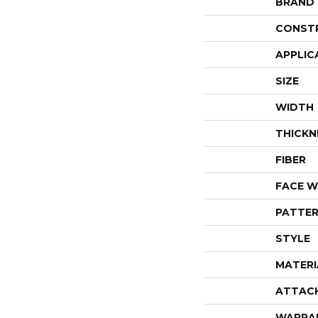
BRAND
CONST
APPLIC
SIZE
WIDTH
THICKN
FIBER
FACE W
PATTER
STYLE
MATERI
ATTAC
WARRA