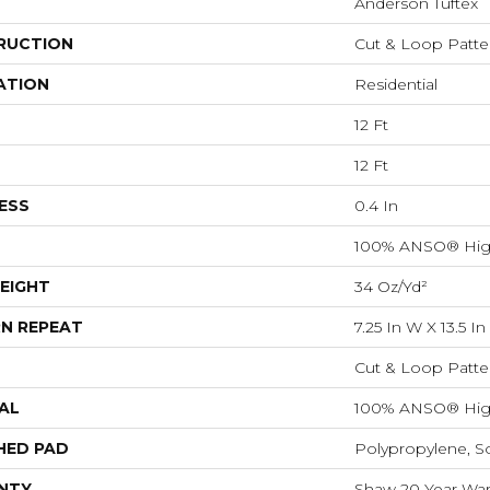
Anderson Tuftex
RUCTION
Cut & Loop Patte
ATION
Residential
12 Ft
12 Ft
ESS
0.4 In
100% ANSO® Hig
EIGHT
34 Oz/yd²
N REPEAT
7.25 In W X 13.5 In
Cut & Loop Patte
AL
100% ANSO® Hig
HED PAD
Polypropylene, S
NTY
Shaw 20 Year Warr