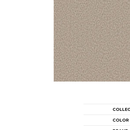
COLLE
COLOR