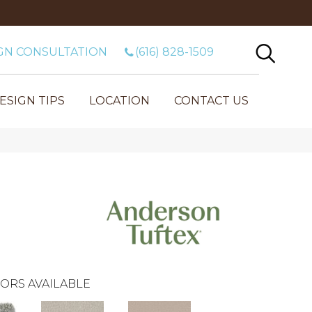
GN CONSULTATION
(616) 828-1509
ESIGN TIPS
LOCATION
CONTACT US
ORS AVAILABLE