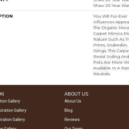
Shaw 20 Year Warr
PTION
You Will Fur-Ever 
Influences Appear
The Organic Move
Carpet Mimics El
Nature Such As Tr
Prints, Snakeskin
Wings. This Carpe
Resist Soiling An
Pets Are More Wil
Available In A R
Neutrals.
ON
ABOUT US
tion Gallery
About Us
iration Gallery
Blog
ration Gallery
Reviews
on Gallery
Our Team