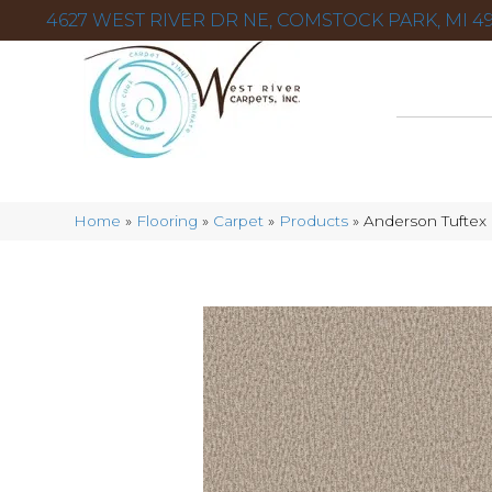
4627 WEST RIVER DR NE, COMSTOCK PARK, MI 49
Home
»
Flooring
»
Carpet
»
Products
»
Anderson Tuftex