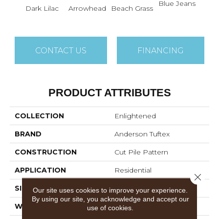
Blue Jeans
Dark Lilac
Arrowhead
Beach Grass
Ca
CONTACT US
FINANCING
PRODUCT ATTRIBUTES
COLLECTION
Enlightened
BRAND
Anderson Tuftex
CONSTRUCTION
Cut Pile Pattern
APPLICATION
Residential
Close 
SIZE
12 Ft
Our site uses cookies to improve your experience.
By using our site, you acknowledge and accept our
WIDTH
12 Ft
use of cookies.