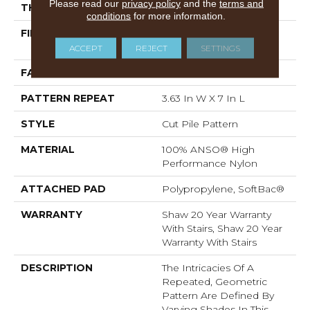
Please read our
privacy policy
and the
terms and
THICKNESS
0.39 In
conditions
for more information.
FIBER
100% ANSO® High
Performance Nylon
ACCEPT
REJECT
SETTINGS
FACE WEIGHT
65 Oz/yd²
PATTERN REPEAT
3.63 In W X 7 In L
STYLE
Cut Pile Pattern
MATERIAL
100% ANSO® High
Performance Nylon
ATTACHED PAD
Polypropylene, SoftBac®
WARRANTY
Shaw 20 Year Warranty
With Stairs, Shaw 20 Year
Warranty With Stairs
DESCRIPTION
The Intricacies Of A
Repeated, Geometric
Pattern Are Defined By
Varying Shades In This