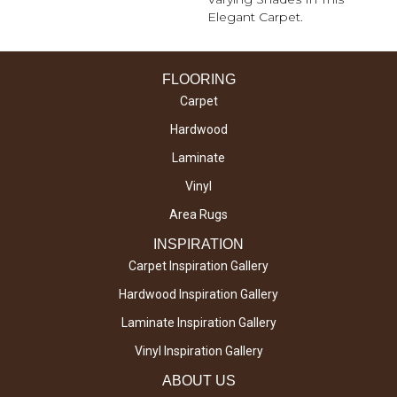
Elegant Carpet.
FLOORING
Carpet
Hardwood
Laminate
Vinyl
Area Rugs
INSPIRATION
Carpet Inspiration Gallery
Hardwood Inspiration Gallery
Laminate Inspiration Gallery
Vinyl Inspiration Gallery
ABOUT US