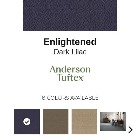
Enlightened
Dark Lilac
18
COLORS AVAILABLE