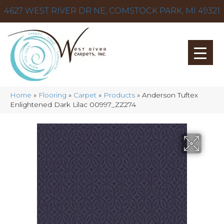
4627 WEST RIVER DR NE, COMSTOCK PARK, MI 49321
Home
»
Flooring
»
Carpet
»
Products
»
Anderson Tuftex
Enlightened Dark Lilac 00997_ZZ274