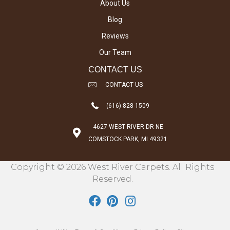
About Us
Blog
Reviews
Our Team
CONTACT US
CONTACT US
(616) 828-1509
4627 WEST RIVER DR NE
COMSTOCK PARK, MI 49321
Copyright © 2026 West River Carpets. All Rights
Reserved.