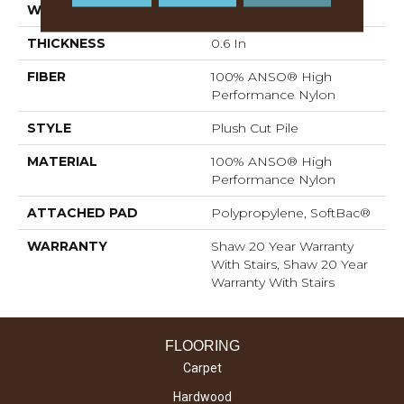
WIDTH
12 Ft
THICKNESS
0.6 In
FIBER
100% ANSO® High
Performance Nylon
STYLE
Plush Cut Pile
MATERIAL
100% ANSO® High
Performance Nylon
ATTACHED PAD
Polypropylene, SoftBac®
WARRANTY
Shaw 20 Year Warranty
With Stairs, Shaw 20 Year
Warranty With Stairs
FLOORING
Carpet
Hardwood