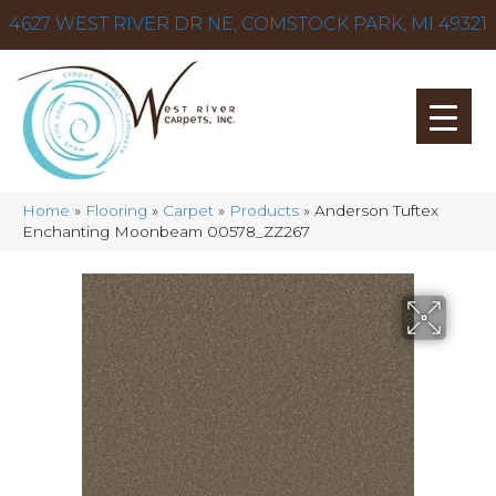
4627 WEST RIVER DR NE, COMSTOCK PARK, MI 49321
Home
»
Flooring
»
Carpet
»
Products
»
Anderson Tuftex
Enchanting Moonbeam 00578_ZZ267