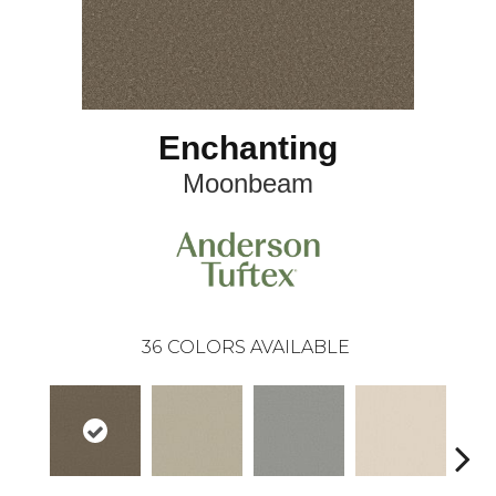
Enchanting
Moonbeam
36
COLORS AVAILABLE