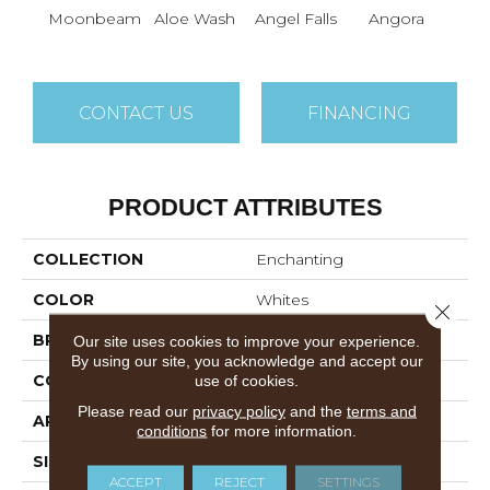
Moonbeam
Aloe Wash
Angel Falls
Angora
Apri
CONTACT US
FINANCING
PRODUCT ATTRIBUTES
COLLECTION
Enchanting
COLOR
Whites
Close 
BRAND
Anderson Tuftex
Our site uses cookies to improve your experience.
By using our site, you acknowledge and accept our
CONSTRUCTION
Plush Cut Pile
use of cookies.
Please read our
privacy policy
and the
terms and
APPLICATION
Residential
conditions
for more information.
SIZE
12 Ft
ACCEPT
REJECT
SETTINGS