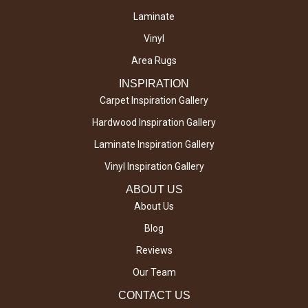
Laminate
Vinyl
Area Rugs
INSPIRATION
Carpet Inspiration Gallery
Hardwood Inspiration Gallery
Laminate Inspiration Gallery
Vinyl Inspiration Gallery
ABOUT US
About Us
Blog
Reviews
Our Team
CONTACT US