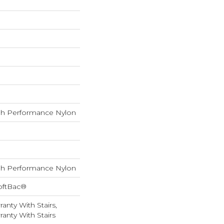
h Performance Nylon
h Performance Nylon
oftBac®
anty With Stairs,
anty With Stairs