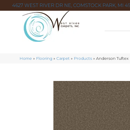
4627 WEST RIVER DR NE, COMSTOCK PARK, MI 49
Home
»
Flooring
»
Carpet
»
Products
»
Anderson Tufte