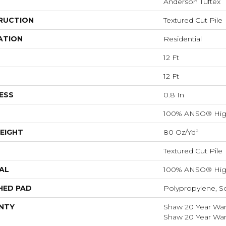
Anderson Tuftex
RUCTION
Textured Cut Pile
ATION
Residential
12 Ft
12 Ft
ESS
0.8 In
100% ANSO® Hig
EIGHT
80 Oz/yd²
Textured Cut Pile
AL
100% ANSO® Hig
HED PAD
Polypropylene, S
NTY
Shaw 20 Year Warr
Shaw 20 Year Warr