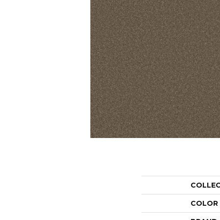
COLLE
COLOR