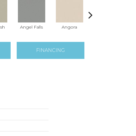
sh
Angel Falls
Angora
Apricot Ice
A
FINANCING