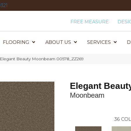
321
FREE MEASURE
DESI
FLOORING
ABOUT US
SERVICES
D
x Elegant Beauty Moonbeam 00578_ZZ269
Elegant Beaut
Moonbeam
36
COL