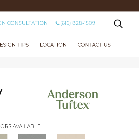
GN CONSULTATION
(616) 828-1509
ESIGN TIPS
LOCATION
CONTACT US
y
ORS AVAILABLE