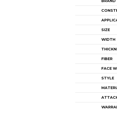
BRAND
CONST
APPLIC
SIZE
WIDTH
THICKN
FIBER
FACE W
STYLE
MATERI
ATTAC
WARRA