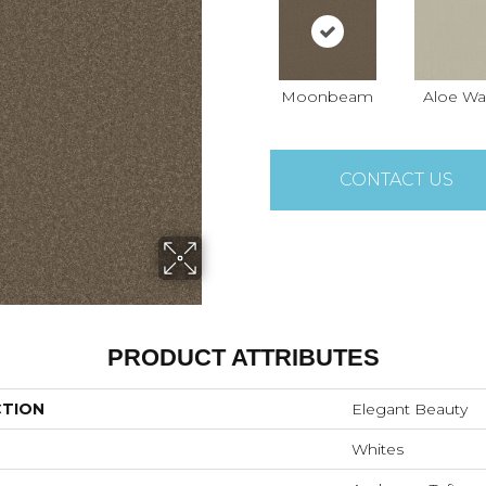
Moonbeam
Aloe Wa
CONTACT US
PRODUCT ATTRIBUTES
CTION
Elegant Beauty
Whites