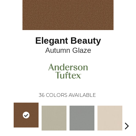
Elegant Beauty
Autumn Glaze
36
COLORS AVAILABLE