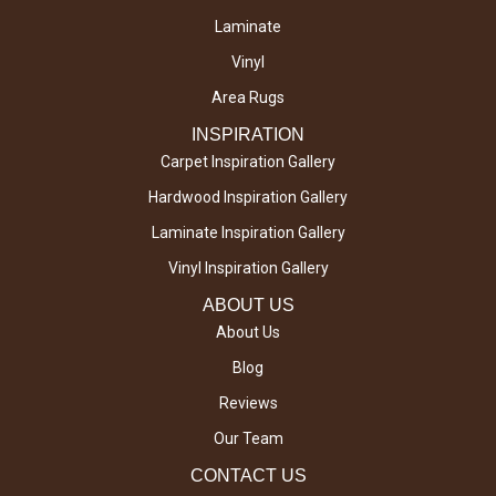
Laminate
Vinyl
Area Rugs
INSPIRATION
Carpet Inspiration Gallery
Hardwood Inspiration Gallery
Laminate Inspiration Gallery
Vinyl Inspiration Gallery
ABOUT US
About Us
Blog
Reviews
Our Team
CONTACT US