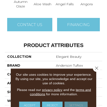
Autumn
Aloe Wash
Angel Falls
Angora
Apri
Glaze
CONTACT US
FINANCING
PRODUCT ATTRIBUTES
COLLECTION
Elegant Beauty
BRAND
Anderson Tuftex
Close 
CONSTRUCTION
Textured Cut Pile
Our site uses cookies to improve your experience.
By using our site, you acknowledge and accept our
APPLICATION
Residential
use of cookies.
Please read our
privacy policy
and the
terms and
SIZE
12 Ft
conditions
for more information.
WIDTH
12 Ft
ACCEPT
REJECT
SETTINGS