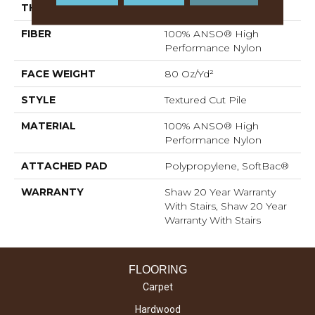
THICKNESS
0.8 In
FIBER
100% ANSO® High
Performance Nylon
FACE WEIGHT
80 Oz/yd²
STYLE
Textured Cut Pile
MATERIAL
100% ANSO® High
Performance Nylon
ATTACHED PAD
Polypropylene, SoftBac®
WARRANTY
Shaw 20 Year Warranty
With Stairs, Shaw 20 Year
Warranty With Stairs
FLOORING
Carpet
Hardwood