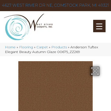
4627 WEST RIVER DR NE, COMSTOCK PARK, MI 49321
Home
»
Flooring
»
Carpet
»
Products
»
Anderson Tuftex
Elegant Beauty Autumn Glaze 00675_ZZ269