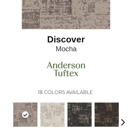
Discover
Mocha
18
COLORS AVAILABLE