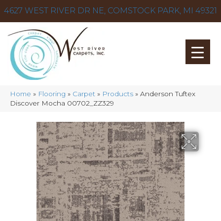
4627 WEST RIVER DR NE, COMSTOCK PARK, MI 49321
Home
»
Flooring
»
Carpet
»
Products
»
Anderson Tuftex
Discover Mocha 00702_ZZ329