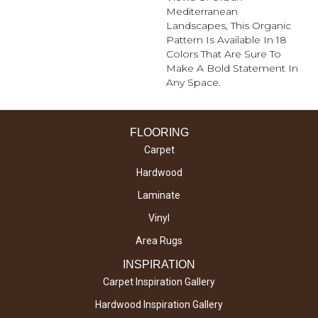
Mediterranean
Landscapes, This Organic
Pattern Is Available In 18
Colors That Are Sure To
Make A Bold Statement In
Any Space.
FLOORING
Carpet
Hardwood
Laminate
Vinyl
Area Rugs
INSPIRATION
Carpet Inspiration Gallery
Hardwood Inspiration Gallery