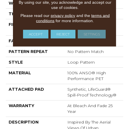
By using our site, you acknowledge and accept our
WIDTH
12 Ft
use of cookies.
THICKNESS
0.42 In
Please read our
privacy policy
and the
terms and
conditions
for more information.
FIBER
100% ANSO® High
Performance PET
ACCEPT
REJECT
SETTINGS
FACE WEIGHT
57 Oz/yd²
PATTERN REPEAT
No Pattern Match
STYLE
Loop Pattern
MATERIAL
100% ANSO® High
Performance PET
ATTACHED PAD
Synthetic, LifeGuard®
Spill-Proof Technology®
WARRANTY
At Bleach And Fade 25
Year
DESCRIPTION
Inspired By The Aerial
Views Of Urban