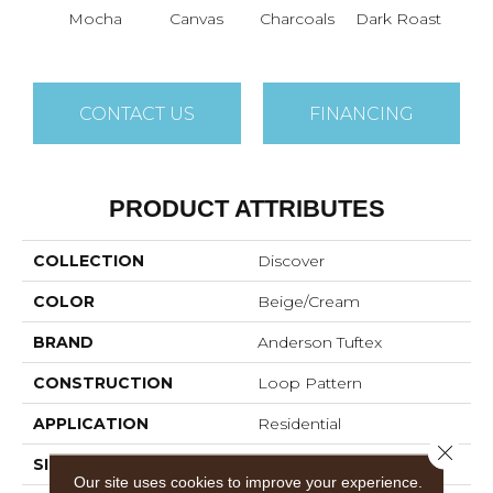
Mocha
Canvas
Charcoals
Dark Roast
Firs
CONTACT US
FINANCING
PRODUCT ATTRIBUTES
COLLECTION
Discover
COLOR
Beige/Cream
BRAND
Anderson Tuftex
CONSTRUCTION
Loop Pattern
APPLICATION
Residential
Close 
SIZE
12 Ft
Our site uses cookies to improve your experience.