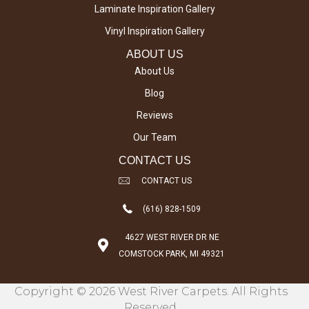
Laminate Inspiration Gallery
Vinyl Inspiration Gallery
ABOUT US
About Us
Blog
Reviews
Our Team
CONTACT US
CONTACT US
(616) 828-1509
4627 WEST RIVER DR NE
COMSTOCK PARK, MI 49321
Copyright © 2026 West River Carpets. All Rights
Reserved.