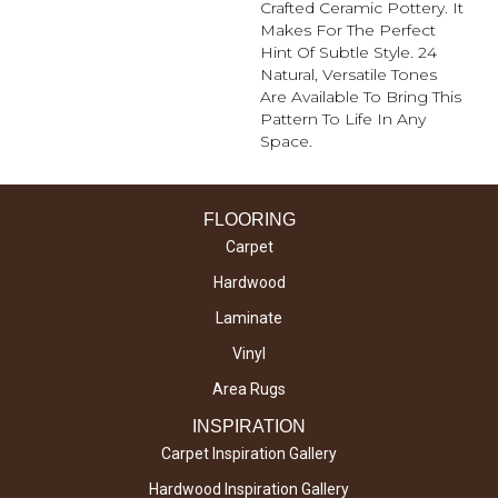
Crafted Ceramic Pottery. It
Makes For The Perfect
Hint Of Subtle Style. 24
Natural, Versatile Tones
Are Available To Bring This
Pattern To Life In Any
Space.
FLOORING
Carpet
Hardwood
Laminate
Vinyl
Area Rugs
INSPIRATION
Carpet Inspiration Gallery
Hardwood Inspiration Gallery