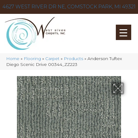
4627 WEST RIVER DR NE, COMSTOCK PARK, MI 49321
Home
»
Flooring
»
Carpet
»
Products
»
Anderson Tuftex
Diego Scenic Drive 00344_ZZ223