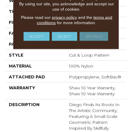
WIDTH
12 Ft
By using our site, you acknowledge and accept our
use of cookies.
THICKNESS
0.903 In
Please read our
privacy policy
and the
terms and
FIBER
100% Nylon
conditions
for more information.
FACE WEIGHT
36 Oz/yd²
ACCEPT
REJECT
SETTINGS
PATTERN REPEAT
9 In W X 7.75 In L
STYLE
Cut & Loop Pattern
MATERIAL
100% Nylon
ATTACHED PAD
Polypropylene, SoftBac®
WARRANTY
Shaw 10 Year Warranty,
Shaw 10 Year Warranty
DESCRIPTION
Diego Finds Its Roots In
The Artistic Community,
Featuring A Small-Scale
Geometric Pattern
Inspired By Skillfully