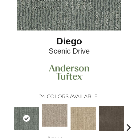
Diego
Scenic Drive
24
COLORS AVAILABLE
Adobe