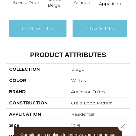
Scenic Drive
Antique
Bay
Apparition
Beige
CONTACT US
FINANCING
PRODUCT ATTRIBUTES
COLLECTION
Diego
COLOR
Whites
BRAND
Anderson Tuftex
CONSTRUCTION
Cut & Loop Pattern
APPLICATION
Residential
SIZE
12 Ft
Close 
Our site uses cookies to improve your experience.