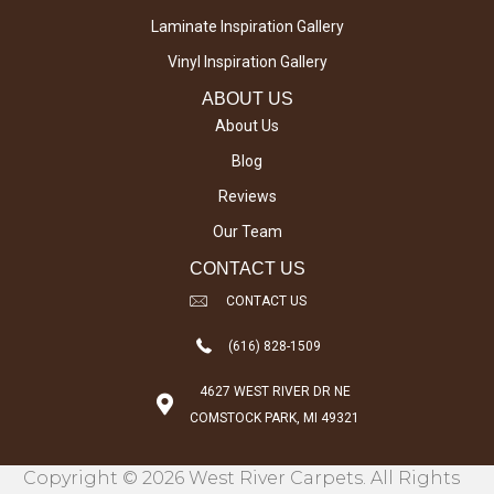
Laminate Inspiration Gallery
Vinyl Inspiration Gallery
ABOUT US
About Us
Blog
Reviews
Our Team
CONTACT US
CONTACT US
(616) 828-1509
4627 WEST RIVER DR NE
COMSTOCK PARK, MI 49321
Copyright © 2026 West River Carpets. All Rights