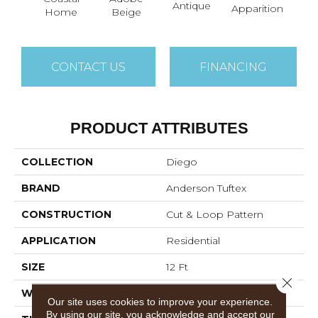
Antique
Bay
Apparition
Home
Beige
CONTACT US
FINANCING
PRODUCT ATTRIBUTES
COLLECTION
Diego
BRAND
Anderson Tuftex
CONSTRUCTION
Cut & Loop Pattern
APPLICATION
Residential
SIZE
12 Ft
Close 
WIDTH
12 Ft
Our site uses cookies to improve your experience.
By using our site, you acknowledge and accept our