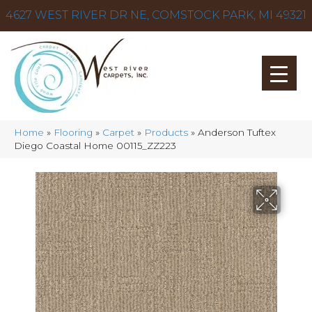
4627 WEST RIVER DR NE, COMSTOCK PARK, MI 49321
Home
»
Flooring
»
Carpet
»
Products
»
Anderson Tuftex
Diego Coastal Home 00115_ZZ223