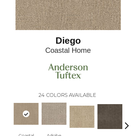
Diego
Coastal Home
24
COLORS AVAILABLE
Coastal
Adobe