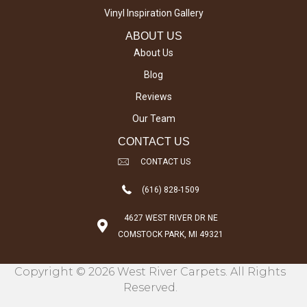
Vinyl Inspiration Gallery
ABOUT US
About Us
Blog
Reviews
Our Team
CONTACT US
CONTACT US
(616) 828-1509
4627 WEST RIVER DR NE
COMSTOCK PARK, MI 49321
Copyright © 2026 West River Carpets. All Rights
Reserved.