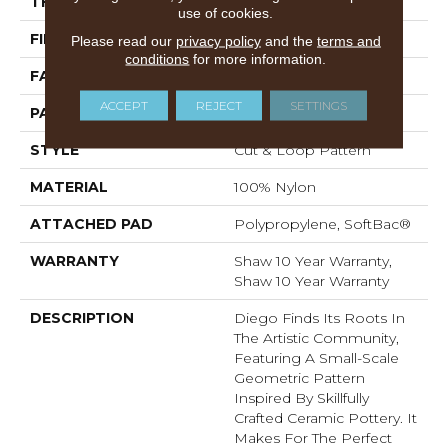
THICKNESS
0.903 In
use of cookies.
FIBER
100% Nylon
Please read our
privacy policy
and the
terms and
conditions
for more information.
FACE WEIGHT
36 Oz/yd²
ACCEPT
REJECT
SETTINGS
PATTERN REPEAT
9 In W X 7.75 In L
STYLE
Cut & Loop Pattern
MATERIAL
100% Nylon
ATTACHED PAD
Polypropylene, SoftBac®
WARRANTY
Shaw 10 Year Warranty,
Shaw 10 Year Warranty
DESCRIPTION
Diego Finds Its Roots In
The Artistic Community,
Featuring A Small-Scale
Geometric Pattern
Inspired By Skillfully
Crafted Ceramic Pottery. It
Makes For The Perfect