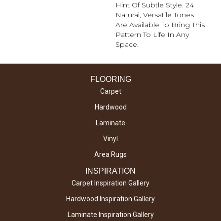
Hint Of Subtle Style. 24
Natural, Versatile Tones
Are Available To Bring This
Pattern To Life In Any
Space.
FLOORING
Carpet
Hardwood
Laminate
Vinyl
Area Rugs
INSPIRATION
Carpet Inspiration Gallery
Hardwood Inspiration Gallery
Laminate Inspiration Gallery