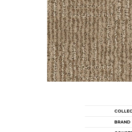
COLLE
BRAND