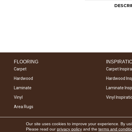
DESCRI
FLOORING
INSPIRATI
Carpet
Carpet Inspira
Hardwood
Hardwood Insp
Laminate
Laminate Inspi
Vinyl
Vinyl Inspirati
Area Rugs
Copyright © 2026 West River Carpets. All Rights
Our site uses cookies to improve your experience. By us
Reserved.
Please read our
privacy policy
and the
terms and conditi