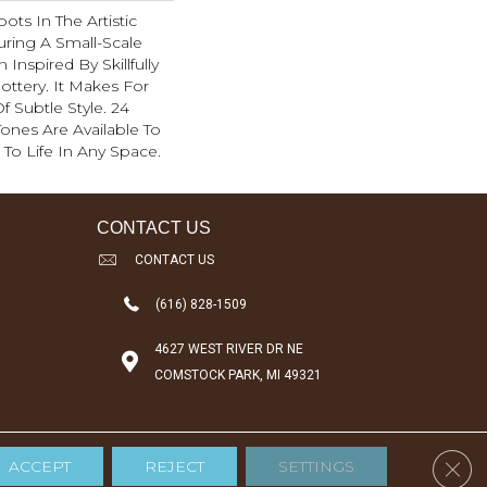
ots In The Artistic
ring A Small-Scale
Inspired By Skillfully
ottery. It Makes For
f Subtle Style. 24
 Tones Are Available To
 To Life In Any Space.
CONTACT US
CONTACT US
(616) 828-1509
4627 WEST RIVER DR NE
COMSTOCK PARK, MI 49321
Clos
ACCEPT
REJECT
SETTINGS
Accessibility
Terms & Conditions
Privacy Policy
Sitemap