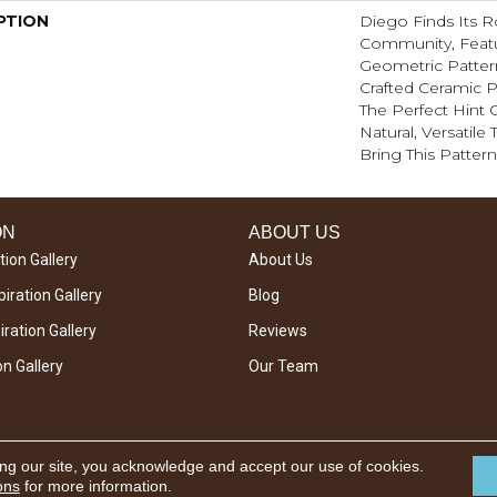
PTION
Diego Finds Its Ro
Community, Featu
Geometric Pattern 
Crafted Ceramic P
The Perfect Hint O
Natural, Versatile
Bring This Pattern
ON
ABOUT US
tion Gallery
About Us
iration Gallery
Blog
ration Gallery
Reviews
on Gallery
Our Team
ing our site, you acknowledge and accept our use of cookies.
ons
for more information.