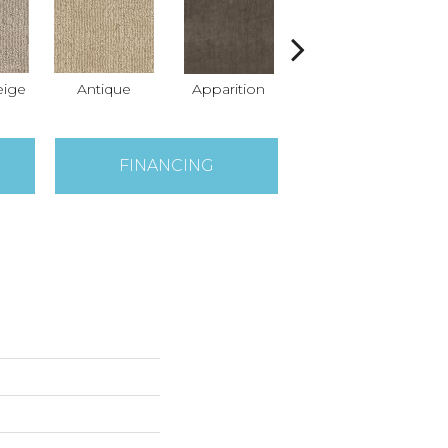
ige
Antique
Apparition
Broken Arrow
Co
FINANCING