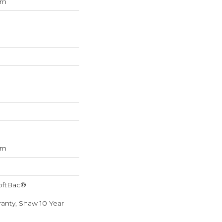
rn
rn
oftBac®
anty, Shaw 10 Year