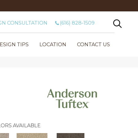
GN CONSULTATION
(616) 828-1509
ESIGN TIPS
LOCATION
CONTACT US
ORS AVAILABLE