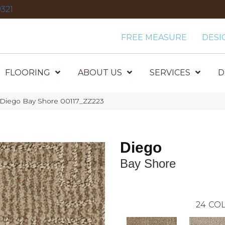
321
FREE MEASURE
DESI
FLOORING
ABOUT US
SERVICES
D
 Diego Bay Shore 00117_ZZ223
Diego
Bay Shore
24
COL