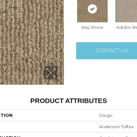
Bay Shore
Adobe Be
CONTACT US
PRODUCT ATTRIBUTES
CTION
Diego
Anderson Tuftex