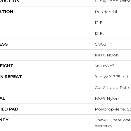
RUCTION
Cut & Loop Patte
ATION
Residential
12 Ft
12 Ft
ESS
0.903 In
100% Nylon
EIGHT
36 Oz/yd²
N REPEAT
9 In W X 7.75 In L
Cut & Loop Patte
AL
100% Nylon
HED PAD
Polypropylene, S
NTY
Shaw 10 Year Warr
Warranty