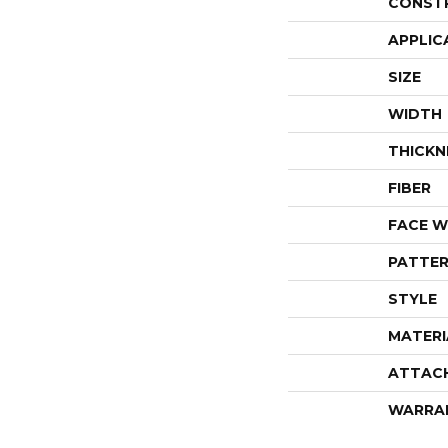
CONST
APPLIC
SIZE
WIDTH
THICKN
FIBER
FACE W
PATTER
STYLE
MATERI
ATTAC
WARRA