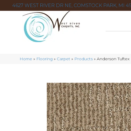
4627 WEST RIVER DR NE, COMSTOCK PARK, MI 49
Home
»
Flooring
»
Carpet
»
Products
»
Anderson Tuftex