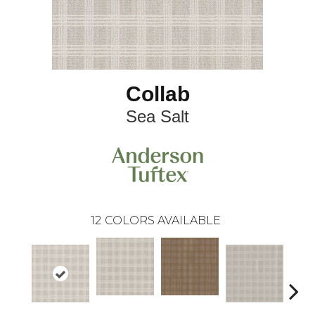
Collab
Sea Salt
12
COLORS AVAILABLE