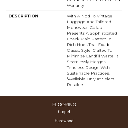
Warranty
DESCRIPTION
With A Nod To Vintage
Luggage And Tailored
Menswear, Collab
Presents A Sophisticated
Check Plaid Pattern In
Rich Hues That Exude
Classic Style. Crafted To
Minimize Landfill Waste, It
Seamlessly Merges
Timeless Design With
Sustainable Practices.​
*Available Only At Select
Retailers.
FLOORING
Carpet
Hardwood