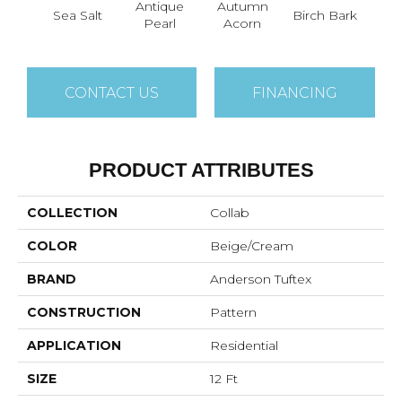
Antique
Autumn
Sea Salt
Birch Bark
Chic
Pearl
Acorn
CONTACT US
FINANCING
PRODUCT ATTRIBUTES
COLLECTION
Collab
COLOR
Beige/Cream
BRAND
Anderson Tuftex
CONSTRUCTION
Pattern
APPLICATION
Residential
SIZE
12 Ft