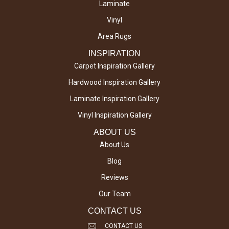
Laminate
Vinyl
Area Rugs
INSPIRATION
Carpet Inspiration Gallery
Hardwood Inspiration Gallery
Laminate Inspiration Gallery
Vinyl Inspiration Gallery
ABOUT US
About Us
Blog
Reviews
Our Team
CONTACT US
CONTACT US