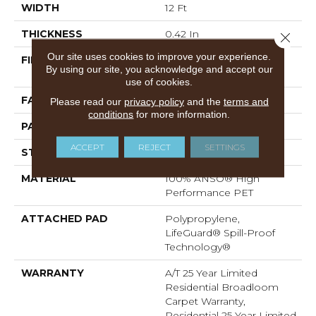
WIDTH
12 Ft
THICKNESS
0.42 In
Close 
Our site uses cookies to improve your experience.
FIBER
100% ANSO® High
By using our site, you acknowledge and accept our
Performance PET
use of cookies.
FACE WEIGHT
55 Oz/yd²
Please read our
privacy policy
and the
terms and
conditions
for more information.
PATTERN REPEAT
4.63 In W X 5 In L
ACCEPT
REJECT
SETTINGS
STYLE
Pattern
MATERIAL
100% ANSO® High
Performance PET
ATTACHED PAD
Polypropylene,
LifeGuard® Spill-Proof
Technology®
WARRANTY
A/T 25 Year Limited
Residential Broadloom
Carpet Warranty,
Residential 25 Year Limited