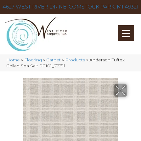
4627 WEST RIVER DR NE, COMSTOCK PARK, MI 49321
Home
»
Flooring
»
Carpet
»
Products
»
Anderson Tuftex
Collab Sea Salt 00101_ZZ311