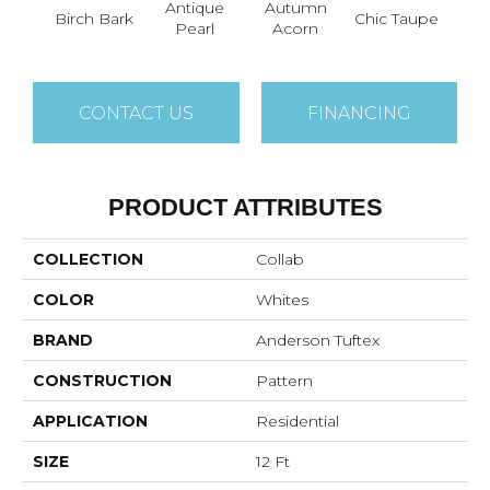
Antique
Autumn
Birch Bark
Chic Taupe
Dri
Pearl
Acorn
CONTACT US
FINANCING
PRODUCT ATTRIBUTES
COLLECTION
Collab
COLOR
Whites
BRAND
Anderson Tuftex
CONSTRUCTION
Pattern
APPLICATION
Residential
SIZE
12 Ft