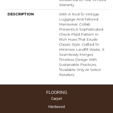
Warranty
DESCRIPTION
With A Nod To Vintage
Luggage And Tailored
Menswear, Collab
Presents A Sophisticated
Check Plaid Pattern In
Rich Hues That Exude
Classic Style. Crafted To
Minimize Landfill Waste, It
Seamlessly Merges
Timeless Design With
Sustainable Practices.​
*Available Only At Select
Retailers.
FLOORING
Carpet
Hardwood