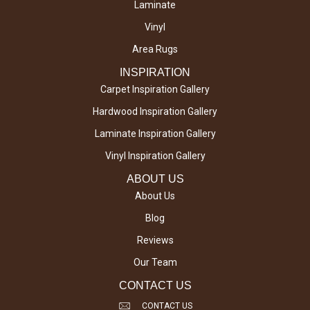
Laminate
Vinyl
Area Rugs
INSPIRATION
Carpet Inspiration Gallery
Hardwood Inspiration Gallery
Laminate Inspiration Gallery
Vinyl Inspiration Gallery
ABOUT US
About Us
Blog
Reviews
Our Team
CONTACT US
CONTACT US