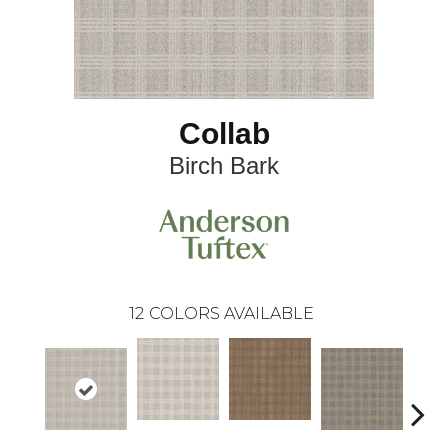
Collab
Birch Bark
12
COLORS AVAILABLE