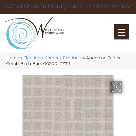
4627 WEST RIVER DR NE, COMSTOCK PARK, MI 49321
Home
»
Flooring
»
Carpet
»
Products
»
Anderson Tuftex
Collab Birch Bark 00500_ZZ311