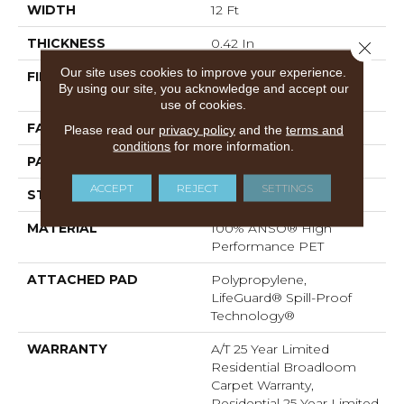
WIDTH
12 Ft
THICKNESS
0.42 In
Close 
Our site uses cookies to improve your experience.
FIBER
100% ANSO® High
By using our site, you acknowledge and accept our
Performance PET
use of cookies.
FACE WEIGHT
55 Oz/yd²
Please read our
privacy policy
and the
terms and
conditions
for more information.
PATTERN REPEAT
4.63 In W X 5 In L
ACCEPT
REJECT
SETTINGS
STYLE
Pattern
MATERIAL
100% ANSO® High
Performance PET
ATTACHED PAD
Polypropylene,
LifeGuard® Spill-Proof
Technology®
WARRANTY
A/T 25 Year Limited
Residential Broadloom
Carpet Warranty,
Residential 25 Year Limited