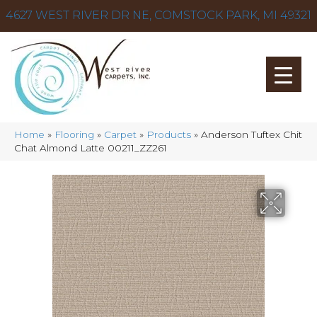
4627 WEST RIVER DR NE, COMSTOCK PARK, MI 49321
Home
»
Flooring
»
Carpet
»
Products
»
Anderson Tuftex Chit
Chat Almond Latte 00211_ZZ261