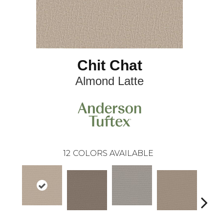
Chit Chat
Almond Latte
12
COLORS AVAILABLE