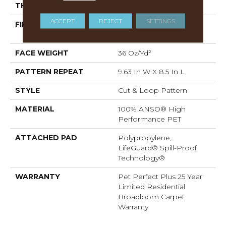
THICKNESS
0.33 In
ACCEPT
REJECT
SETTINGS
FIBER
100% ANSO® High
Performance PET
FACE WEIGHT
36 Oz/yd²
PATTERN REPEAT
9.63 In W X 8.5 In L
STYLE
Cut & Loop Pattern
MATERIAL
100% ANSO® High
Performance PET
ATTACHED PAD
Polypropylene,
LifeGuard® Spill-Proof
Technology®
WARRANTY
Pet Perfect Plus 25 Year
Limited Residential
Broadloom Carpet
Warranty