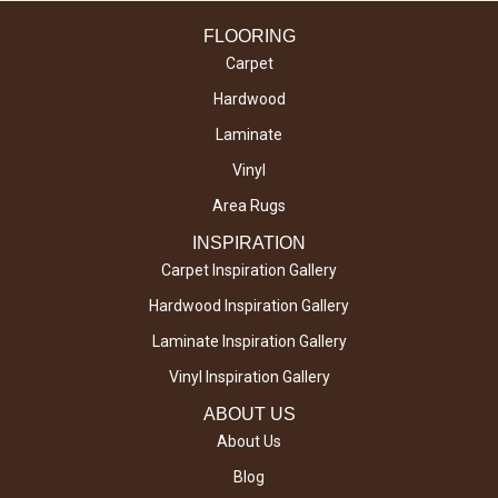
FLOORING
Carpet
Hardwood
Laminate
Vinyl
Area Rugs
INSPIRATION
Carpet Inspiration Gallery
Hardwood Inspiration Gallery
Laminate Inspiration Gallery
Vinyl Inspiration Gallery
ABOUT US
About Us
Blog