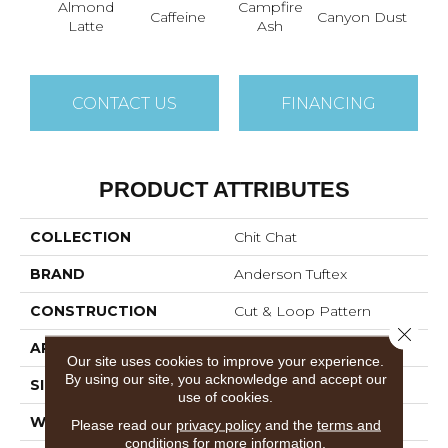
Almond
Campfire
Caffeine
Canyon Dust
Coco
Latte
Ash
CONTACT US
FINANCING
PRODUCT ATTRIBUTES
COLLECTION
Chit Chat
BRAND
Anderson Tuftex
CONSTRUCTION
Cut & Loop Pattern
Close 
APPLICATION
Residential
Our site uses cookies to improve your experience.
By using our site, you acknowledge and accept our
SIZE
12 Ft
use of cookies.
WIDTH
12 Ft
Please read our
privacy policy
and the
terms and
conditions
for more information.