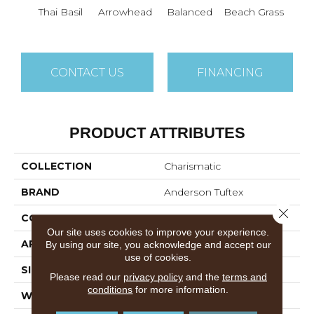
Thai Basil
Arrowhead
Balanced
Beach Grass
Blu
CONTACT US
FINANCING
PRODUCT ATTRIBUTES
COLLECTION
Charismatic
BRAND
Anderson Tuftex
Close 
CONSTRUCTION
Cut & Loop Pattern
Our site uses cookies to improve your experience.
APPLICATION
Residential
By using our site, you acknowledge and accept our
use of cookies.
SIZE
12 Ft
Please read our
privacy policy
and the
terms and
conditions
for more information.
WIDTH
12 Ft