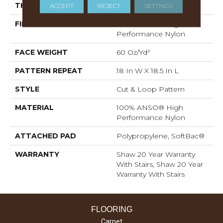
THICKNESS
0.49 In
ACCEPT
REJECT
SETTINGS
FIBER
100% ANSO® High
Performance Nylon
FACE WEIGHT
60 Oz/yd²
PATTERN REPEAT
18 In W X 18.5 In L
STYLE
Cut & Loop Pattern
MATERIAL
100% ANSO® High
Performance Nylon
ATTACHED PAD
Polypropylene, SoftBac®
WARRANTY
Shaw 20 Year Warranty
With Stairs, Shaw 20 Year
Warranty With Stairs
FLOORING
Carpet