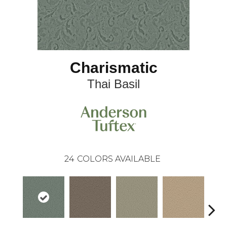
Charismatic
Thai Basil
24
COLORS AVAILABLE