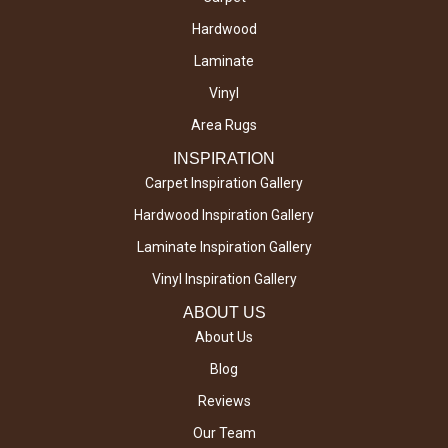
Hardwood
Laminate
Vinyl
Area Rugs
INSPIRATION
Carpet Inspiration Gallery
Hardwood Inspiration Gallery
Laminate Inspiration Gallery
Vinyl Inspiration Gallery
ABOUT US
About Us
Blog
Reviews
Our Team