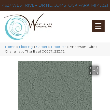
4627 WEST RIVER DR NE, COMSTOCK PARK, MI 49321
Home
»
Flooring
»
Carpet
»
Products
»
Anderson Tuftex
Charismatic Thai Basil 00337_ZZ272