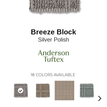
Breeze Block
Silver Polish
18
COLORS AVAILABLE