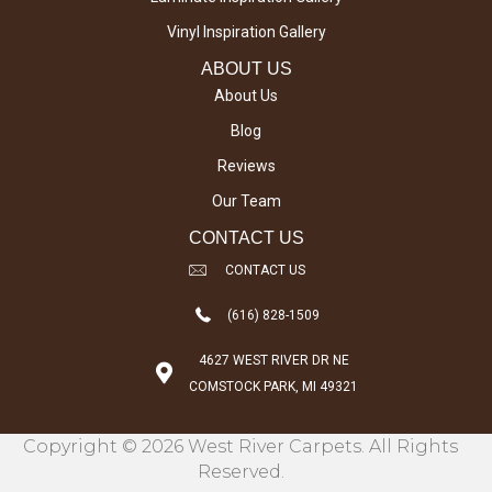
Vinyl Inspiration Gallery
ABOUT US
About Us
Blog
Reviews
Our Team
CONTACT US
CONTACT US
(616) 828-1509
4627 WEST RIVER DR NE
COMSTOCK PARK, MI 49321
Copyright © 2026 West River Carpets. All Rights
Reserved.