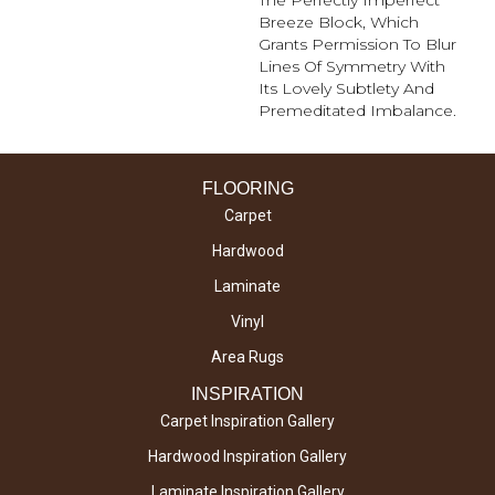
The Perfectly Imperfect
Breeze Block, Which
Grants Permission To Blur
Lines Of Symmetry With
Its Lovely Subtlety And
Premeditated Imbalance.
FLOORING
Carpet
Hardwood
Laminate
Vinyl
Area Rugs
INSPIRATION
Carpet Inspiration Gallery
Hardwood Inspiration Gallery
Laminate Inspiration Gallery