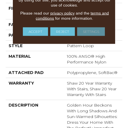
use of cookies.
FIBER
100% ANSO® High
Please read our
privacy policy
and the
terms and
Performance Nylon
conditions
for more information.
FACE WEIGHT
36 Oz/yd²
ACCEPT
REJECT
SETTINGS
PATTERN REPEAT
6 In W X 6.25 In L
STYLE
Pattern Loop
MATERIAL
100% ANSO® High
Performance Nylon
ATTACHED PAD
Polypropylene, SoftBac®
WARRANTY
Shaw 20 Year Warranty
With Stairs, Shaw 20 Year
Warranty With Stairs
DESCRIPTION
Golden Hour Beckons
With Long Shadows And
Sun-Warmed Silhouettes:
Dress Your Home With