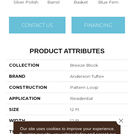
Silver Polish
Barrel
Basket
Blue Fern
Blu
CONTACT US
FINANCING
PRODUCT ATTRIBUTES
COLLECTION
Breeze Block
BRAND
Anderson Tuftex
CONSTRUCTION
Pattern Loop
APPLICATION
Residential
SIZE
12 Ft
Close 
WIDTH
12 Ft
Our site uses cookies to improve your experience.
THICKNESS
0.33 In
By using our site, you acknowledge and accept our