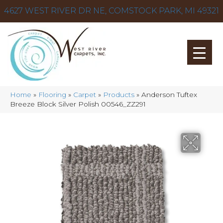
4627 WEST RIVER DR NE, COMSTOCK PARK, MI 49321
Home
»
Flooring
»
Carpet
»
Products
»
Anderson Tuftex
Breeze Block Silver Polish 00546_ZZ291