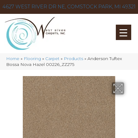
4627 WEST RIVER DR NE, COMSTOCK PARK, MI 49321
Home
»
Flooring
»
Carpet
»
Products
»
Anderson Tuftex
Bossa Nova Hazel 00226_ZZ275