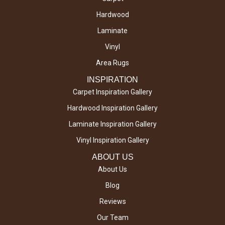
Hardwood
Laminate
Vinyl
Area Rugs
INSPIRATION
Carpet Inspiration Gallery
Hardwood Inspiration Gallery
Laminate Inspiration Gallery
Vinyl Inspiration Gallery
ABOUT US
About Us
Blog
Reviews
Our Team