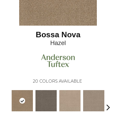
Bossa Nova
Hazel
20
COLORS AVAILABLE