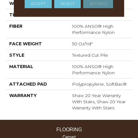
WIDTH
12 Ft
ACCEPT
REJECT
SETTINGS
THICKNESS
0.86 In
FIBER
100% ANSO® High
Performance Nylon
FACE WEIGHT
50 Oz/yd²
STYLE
Textured Cut Pile
MATERIAL
100% ANSO® High
Performance Nylon
ATTACHED PAD
Polypropylene, SoftBac®
WARRANTY
Shaw 20 Year Warranty
With Stairs, Shaw 20 Year
Warranty With Stairs
FLOORING
Carpet