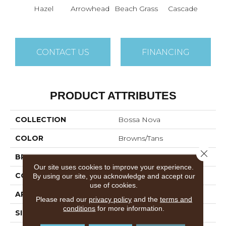
Hazel
Arrowhead
Beach Grass
Cascade
Chel
CONTACT US
FINANCING
PRODUCT ATTRIBUTES
COLLECTION
Bossa Nova
COLOR
Browns/Tans
Close 
BRAND
Anderson Tuftex
Our site uses cookies to improve your experience.
CONSTRUCTION
Textured Cut Pile
By using our site, you acknowledge and accept our
use of cookies.
APPLICATION
Residential
Please read our
privacy policy
and the
terms and
conditions
for more information.
SIZE
12 Ft