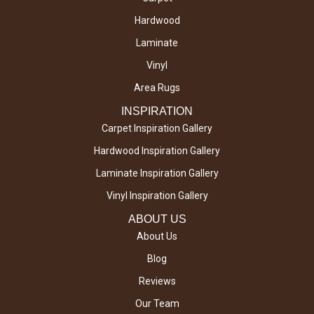
Hardwood
Laminate
Vinyl
Area Rugs
INSPIRATION
Carpet Inspiration Gallery
Hardwood Inspiration Gallery
Laminate Inspiration Gallery
Vinyl Inspiration Gallery
ABOUT US
About Us
Blog
Reviews
Our Team