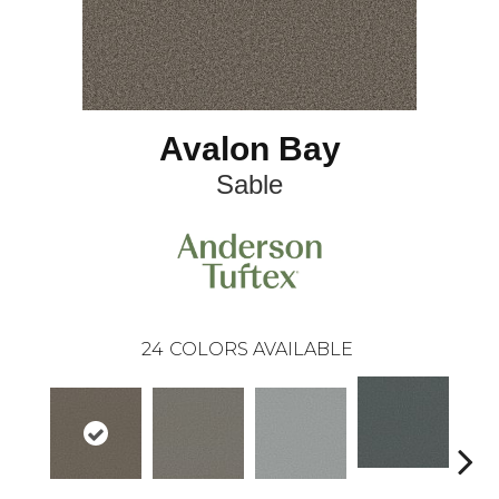
Avalon Bay
Sable
24
COLORS AVAILABLE