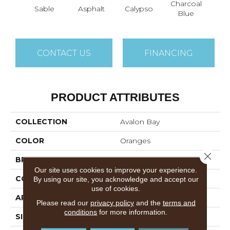
Charcoal
Sable
Asphalt
Calypso
Chic
Blue
CONTACT US
FINANCING
PRODUCT ATTRIBUTES
COLLECTION
Avalon Bay
COLOR
Oranges
Close 
BRAND
Anderson Tuftex
Our site uses cookies to improve your experience.
CONSTRUCTION
Textured Cut Pile
By using our site, you acknowledge and accept our
use of cookies.
APPLICATION
Residential
Please read our
privacy policy
and the
terms and
conditions
for more information.
SIZE
12 Ft