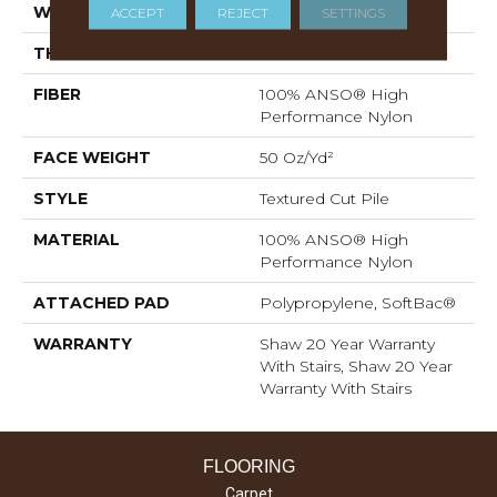
WIDTH
12 Ft
ACCEPT
REJECT
SETTINGS
THICKNESS
0.52 In
FIBER
100% ANSO® High
Performance Nylon
FACE WEIGHT
50 Oz/yd²
STYLE
Textured Cut Pile
MATERIAL
100% ANSO® High
Performance Nylon
ATTACHED PAD
Polypropylene, SoftBac®
WARRANTY
Shaw 20 Year Warranty
With Stairs, Shaw 20 Year
Warranty With Stairs
FLOORING
Carpet