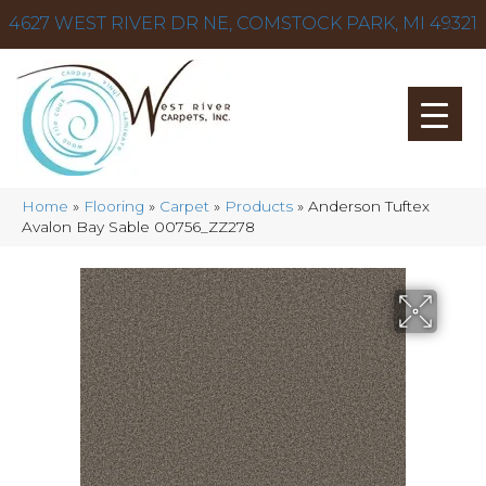
4627 WEST RIVER DR NE, COMSTOCK PARK, MI 49321
Home
»
Flooring
»
Carpet
»
Products
»
Anderson Tuftex
Avalon Bay Sable 00756_ZZ278