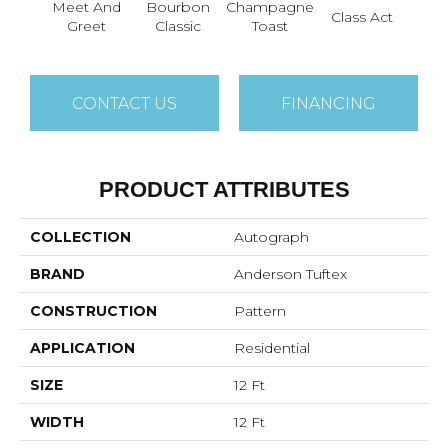
Meet And
Bourbon
Champagne
Class Act
Ele
Greet
Classic
Toast
CONTACT US
FINANCING
PRODUCT ATTRIBUTES
COLLECTION
Autograph
BRAND
Anderson Tuftex
CONSTRUCTION
Pattern
APPLICATION
Residential
SIZE
12 Ft
WIDTH
12 Ft