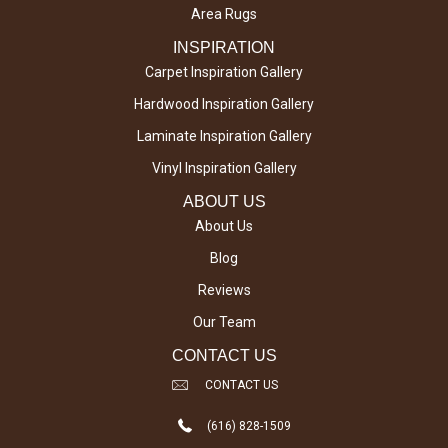
Area Rugs
INSPIRATION
Carpet Inspiration Gallery
Hardwood Inspiration Gallery
Laminate Inspiration Gallery
Vinyl Inspiration Gallery
ABOUT US
About Us
Blog
Reviews
Our Team
CONTACT US
CONTACT US
(616) 828-1509