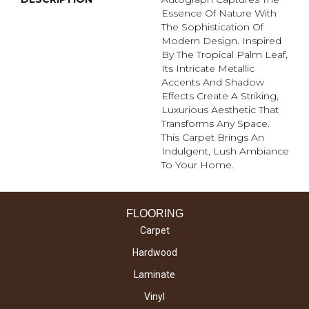
Essence Of Nature With
The Sophistication Of
Modern Design. Inspired
By The Tropical Palm Leaf,
Its Intricate Metallic
Accents And Shadow
Effects Create A Striking,
Luxurious Aesthetic That
Transforms Any Space.
This Carpet Brings An
Indulgent, Lush Ambiance
To Your Home.​
FLOORING
Carpet
Hardwood
Laminate
Vinyl