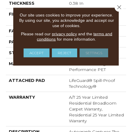
THICKNESS
0.38 In
Close 
FIBER
100% ANSO® High
Our site uses cookies to improve your experience.
Performance PET
By using our site, you acknowledge and accept our
use of cookies.
FACE WEIGHT
50 Oz/yd²
Please read our
privacy policy
and the
terms and
conditions
for more information.
PATTERN REPEAT
No Pattern Match
STYLE
Pattern
ACCEPT
REJECT
SETTINGS
MATERIAL
100% ANSO® High
Performance PET
ATTACHED PAD
LifeGuard® Spill-Proof
Technology®
WARRANTY
A/T 25 Year Limited
Residential Broadloom
Carpet Warranty,
Residential 25 Year Limited
Warranty
DESCRIPTION
Autograph Captures The