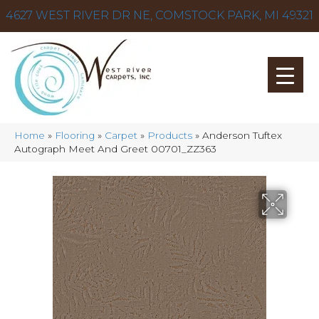
4627 WEST RIVER DR NE, COMSTOCK PARK, MI 49321
Home
»
Flooring
»
Carpet
»
Products
»
Anderson Tuftex
Autograph Meet And Greet 00701_ZZ363