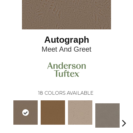
Autograph
Meet And Greet
18
COLORS AVAILABLE