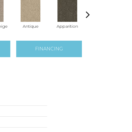
ige
Antique
Apparition
Bay Shore
Br
FINANCING