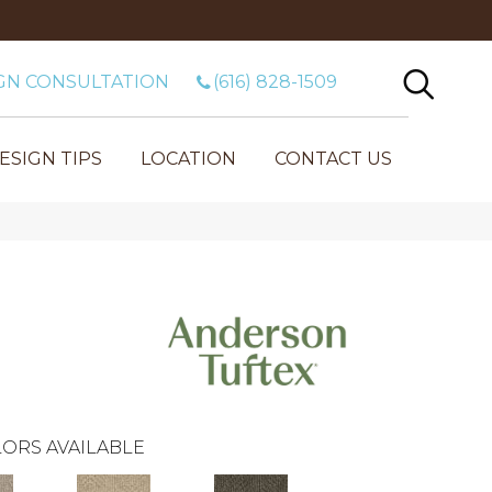
GN CONSULTATION
(616) 828-1509
ESIGN TIPS
LOCATION
CONTACT US
ORS AVAILABLE