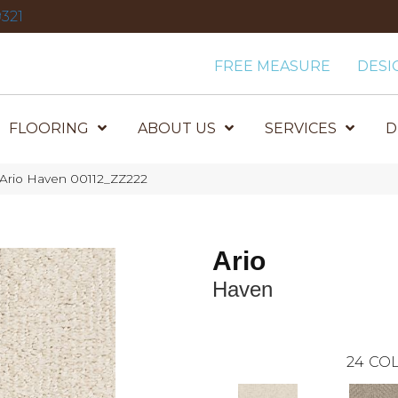
321
FREE MEASURE
DESI
FLOORING
ABOUT US
SERVICES
D
 Ario Haven 00112_ZZ222
Ario
Haven
24
COL