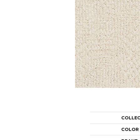
COLLE
COLOR