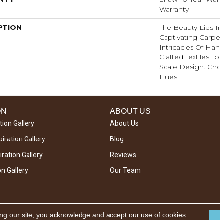
Warranty
PTION
The Beauty Lies In
Captivating Carpet
Intricacies Of Ha
Crafted Textiles T
Scale Design. Ch
Hues.
ON
ABOUT US
tion Gallery
About Us
iration Gallery
Blog
ration Gallery
Reviews
on Gallery
Our Team
ing our site, you acknowledge and accept our use of cookies.