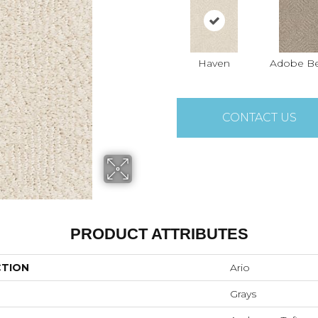
Haven
Adobe Be
CONTACT US
PRODUCT ATTRIBUTES
CTION
Ario
Grays