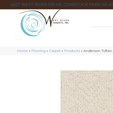
4627 WEST RIVER DR NE, COMSTOCK PARK, MI 49
Home
»
Flooring
»
Carpet
»
Products
»
Anderson Tuftex