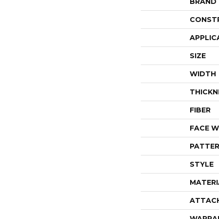
BRAND
CONST
APPLIC
SIZE
WIDTH
THICKN
FIBER
FACE W
PATTER
STYLE
MATERI
ATTAC
WARRA