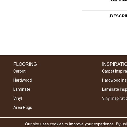
DESCRI
FLOORING
INSPIRATI
Carpet
Carpet Inspira
Hardwood
Hardwood Insp
Laminate
Laminate Inspi
Vinyl
Vinyl Inspirati
Area Rugs
Copyright © 2026 West River Carpets. All Rights
Our site uses cookies to improve your experience. By us