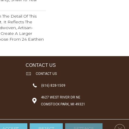
 The Detail Of This
. It Reflects The
ndwoven, Artisan-
o Create A Larger
oose From 24 Earthen
CONTACT US
CONTACT US
(616) 828-1509
4627 WEST RIVER DR NE
COMSTOCK PARK, MI 49321
Clos
ACCEPT
REJECT
SETTINGS