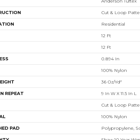
Anderson Tuftex
RUCTION
Cut & Loop Patte
ATION
Residential
12 Ft
12 Ft
ESS
0.894 In
100% Nylon
EIGHT
36 Oz/yd²
N REPEAT
9 In W X 11.5 In L
Cut & Loop Patte
AL
100% Nylon
HED PAD
Polypropylene, S
NTY
Shaw 10 Year Warr