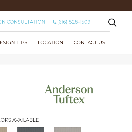
GN CONSULTATION
(616) 828-1509
ESIGN TIPS
LOCATION
CONTACT US
ORS AVAILABLE