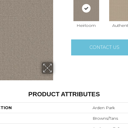
Heirloom
Authent
CONTACT US
PRODUCT ATTRIBUTES
CTION
Arden Park
Browns/Tans