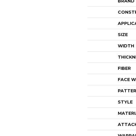
BRAND
CONST
APPLIC
SIZE
WIDTH
THICKN
FIBER
FACE W
PATTER
STYLE
MATERI
ATTAC
WARRA