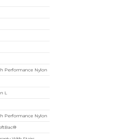
h Performance Nylon
In L
h Performance Nylon
oftBac®
anty With Stairs,