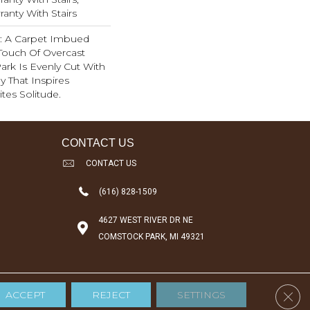
anty With Stairs
ty: A Carpet Imbued
Touch Of Overcast
ark Is Evenly Cut With
y That Inspires
ites Solitude.
CONTACT US
CONTACT US
(616) 828-1509
4627 WEST RIVER DR NE
COMSTOCK PARK, MI 49321
Clos
ACCEPT
REJECT
SETTINGS
Accessibility
Terms & Conditions
Privacy Policy
Sitemap