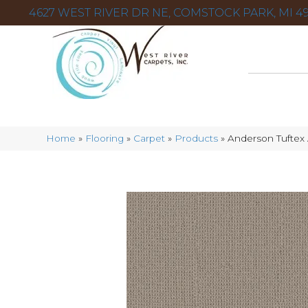
4627 WEST RIVER DR NE, COMSTOCK PARK, MI 49
Home
»
Flooring
»
Carpet
»
Products
»
Anderson Tuftex