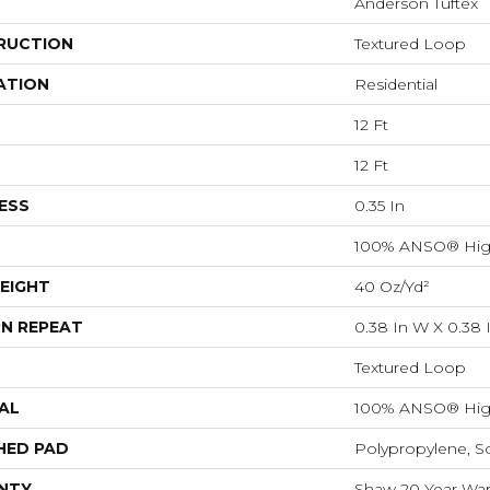
Anderson Tuftex
RUCTION
Textured Loop
ATION
Residential
12 Ft
12 Ft
ESS
0.35 In
100% ANSO® Hig
EIGHT
40 Oz/yd²
N REPEAT
0.38 In W X 0.38 
Textured Loop
AL
100% ANSO® Hig
HED PAD
Polypropylene, S
NTY
Shaw 20 Year Warr