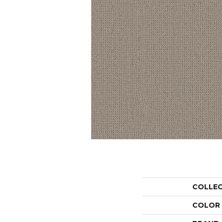
COLLE
COLOR