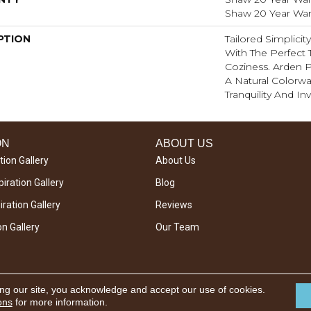
Shaw 20 Year Warr
PTION
Tailored Simplici
With The Perfect 
Coziness. Arden P
A Natural Colorwa
Tranquility And Inv
ON
ABOUT US
tion Gallery
About Us
iration Gallery
Blog
ration Gallery
Reviews
on Gallery
Our Team
ing our site, you acknowledge and accept our use of cookies.
ons
for more information.