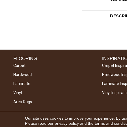
DESCRI
FLOORING
INSPIRATI
Carpet
Carpet Inspira
Hardwood
Hardwood Insp
Laminate
Laminate Inspi
Vinyl
Vinyl Inspirati
Area Rugs
Copyright © 2026 West River Carpets. All Rights
Our site uses cookies to improve your experience. By us
Reserved.
Please read our
privacy policy
and the
terms and conditi