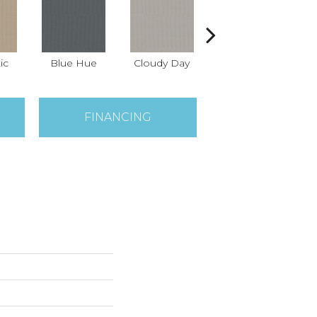
ic
Blue Hue
Cloudy Day
Drift
Ev
FINANCING