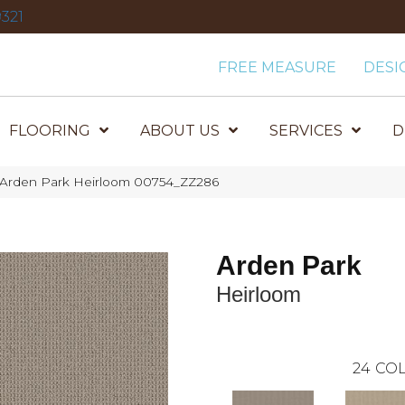
321
FREE MEASURE
DESI
FLOORING
ABOUT US
SERVICES
D
 Arden Park Heirloom 00754_ZZ286
Arden Park
Heirloom
24
COL