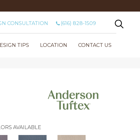
GN CONSULTATION
(616) 828-1509
ESIGN TIPS
LOCATION
CONTACT US
ORS AVAILABLE