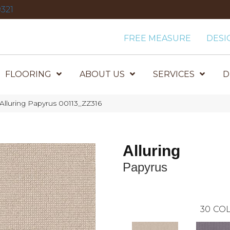
321
FREE MEASURE
DESI
FLOORING
ABOUT US
SERVICES
D
Alluring Papyrus 00113_ZZ316
Alluring
Papyrus
30
COL