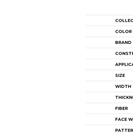
COLLE
COLOR
BRAND
CONST
APPLIC
SIZE
WIDTH
THICKN
FIBER
FACE W
PATTER