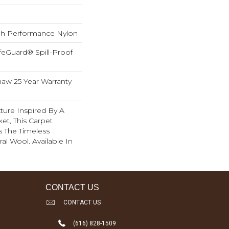
h Performance Nylon
feGuard® Spill-Proof
haw 25 Year Warranty
ture Inspired By A
et, This Carpet
s The Timeless
al Wool. Available In
CONTACT US
CONTACT US
(616) 828-1509