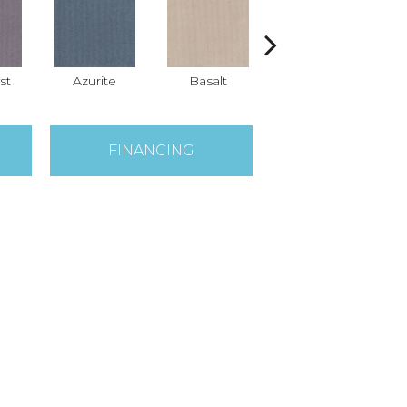
st
Azurite
Basalt
Birchbark
FINANCING