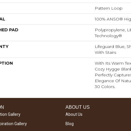
Pattern Loop
AL
100% ANSO® Hig
HED PAD
Polypropylene, Li
Technology®
NTY
Lifeguard Blue, S
With Stairs
PTION
With Its Warm Tex
Cozy Hygge Blank
Perfectly Capture
Elegance Of Natur
30 Colors.
ON
ABOUT US
tion Gallery
About Us
iration Gallery
Blog