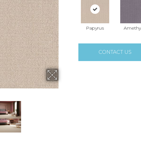
Papyrus
Amethy
CONTACT US