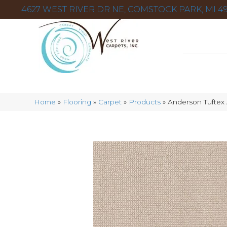
4627 WEST RIVER DR NE, COMSTOCK PARK, MI 49
Home
»
Flooring
»
Carpet
»
Products
»
Anderson Tuftex 