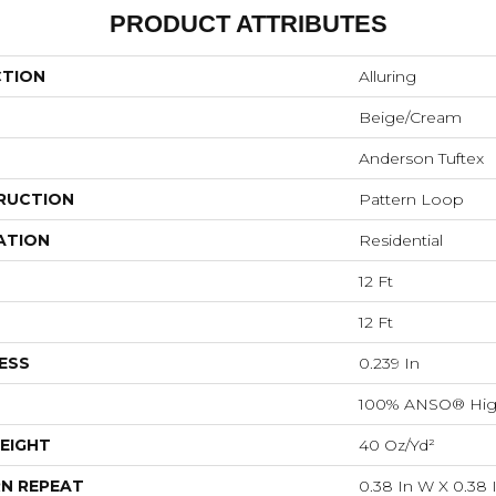
PRODUCT ATTRIBUTES
CTION
Alluring
Beige/Cream
Anderson Tuftex
RUCTION
Pattern Loop
ATION
Residential
12 Ft
12 Ft
ESS
0.239 In
100% ANSO® Hig
EIGHT
40 Oz/yd²
N REPEAT
0.38 In W X 0.38 