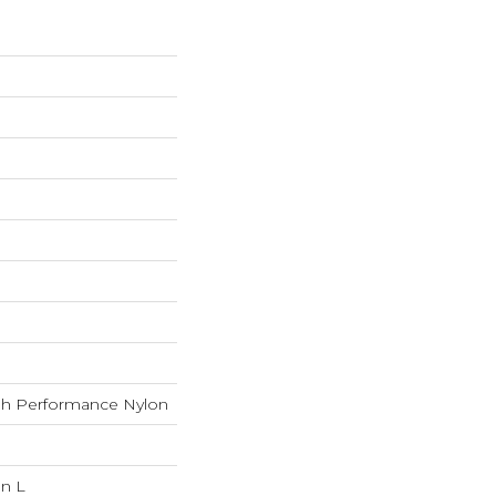
h Performance Nylon
In L