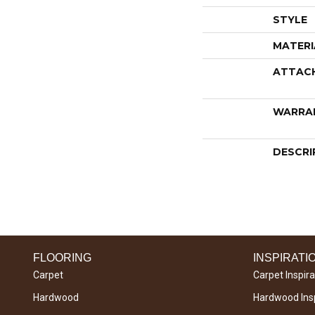
STYLE
MATERI
ATTAC
WARRA
DESCRI
FLOORING
INSPIRATI
Carpet
Carpet Inspira
Hardwood
Hardwood Insp