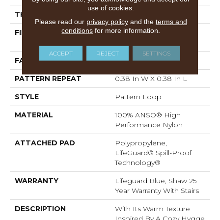
use of cookies.
THICKNESS
0.239 In
Please read our
privacy policy
and the
terms and
conditions
for more information.
FIBER
100% ANSO® High
Performance Nylon
ACCEPT
REJECT
SETTINGS
FACE WEIGHT
40 Oz/yd²
PATTERN REPEAT
0.38 In W X 0.38 In L
STYLE
Pattern Loop
MATERIAL
100% ANSO® High
Performance Nylon
ATTACHED PAD
Polypropylene,
LifeGuard® Spill-Proof
Technology®
WARRANTY
Lifeguard Blue, Shaw 25
Year Warranty With Stairs
DESCRIPTION
With Its Warm Texture
Inspired By A Cozy Hygge