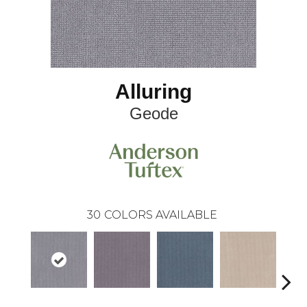
Alluring
Geode
30
COLORS AVAILABLE