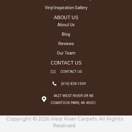
Vinyl Inspiration Gallery
ABOUT US
About Us
Blog
Reviews
Our Team
CONTACT US
CONTACT US
(616) 828-1509
4627 WEST RIVER DR NE
COMSTOCK PARK, MI 49321
Copyright © 2026 West River Carpets. All Rights
Reserved.