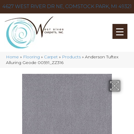
4627 WEST RIVER DR NE, COMSTOCK PARK, MI 49321
Home
»
Flooring
»
Carpet
»
Products
»
Anderson Tuftex
Alluring Geode 00591_ZZ316