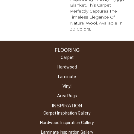
Blanket, This Carpet
Perfectly Captures The
Timeless Elegance Of
Natural Wool. Available In
30 Colors.
FLOORING
Carpet
Hardwood
Laminate
Vinyl
Area Rugs
INSPIRATION
Carpet Inspiration Gallery
Hardwood Inspiration Gallery
Laminate Inspiration Gallery