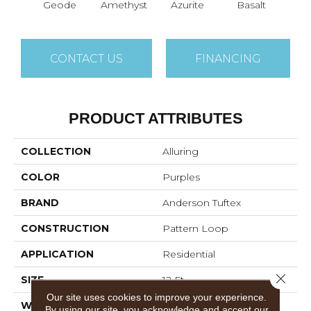
Geode
Amethyst
Azurite
Basalt
Bir
CONTACT US
FINANCING
PRODUCT ATTRIBUTES
COLLECTION
Alluring
COLOR
Purples
BRAND
Anderson Tuftex
CONSTRUCTION
Pattern Loop
APPLICATION
Residential
Close 
SIZE
12 Ft
Our site uses cookies to improve your experience.
WIDTH
12 Ft
By using our site, you acknowledge and accept our