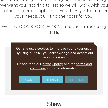
We want your flooring to last so we will work with you
to find the perfect option for your lifestyle. No matter
your needs, you'll find the floors for you.
We serve COMSTOCK PARK, MI and the surrounding
area.
Close 
Our site uses cookies to improve your experience.
By using our site, you acknowledge and accept our
use of cookies.
Please read our
privacy policy
and the
terms and
conditions
for more information.
ACCEPT
REJECT
SETTINGS
Shaw