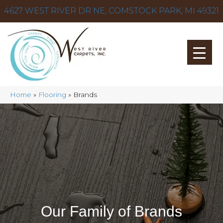
4627 WEST RIVER DR NE, COMSTOCK PARK, MI 49321
Home
»
Flooring
»
Brands
Our Family of Brands