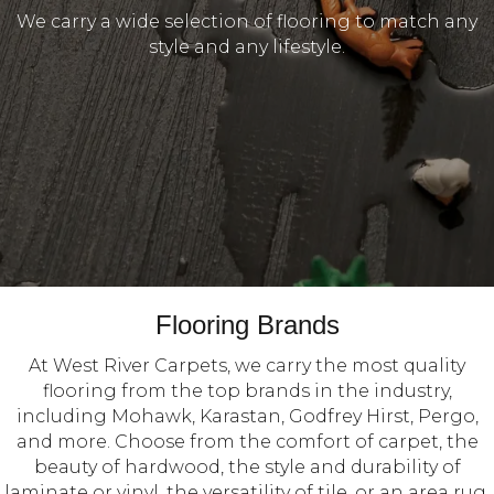
We carry a wide selection of flooring to match any
style and any lifestyle.
Flooring Brands
At West River Carpets, we carry the most quality
flooring from the top brands in the industry,
including Mohawk, Karastan, Godfrey Hirst, Pergo,
and more. Choose from the comfort of carpet, the
beauty of hardwood, the style and durability of
laminate or vinyl, the versatility of tile, or an area rug.