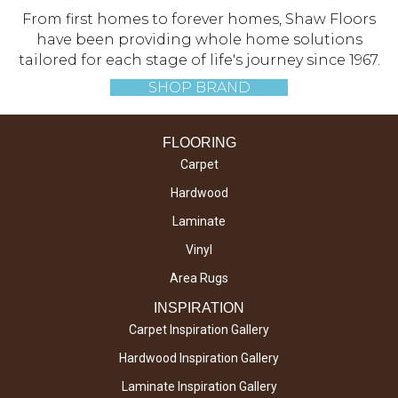
From first homes to forever homes, Shaw Floors
have been providing whole home solutions
tailored for each stage of life's journey since 1967.
SHOP BRAND
FLOORING
Carpet
Hardwood
Laminate
Vinyl
Area Rugs
INSPIRATION
Carpet Inspiration Gallery
Hardwood Inspiration Gallery
Laminate Inspiration Gallery