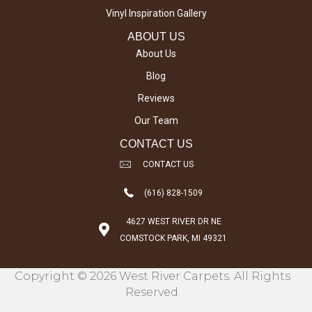
Vinyl Inspiration Gallery
ABOUT US
About Us
Blog
Reviews
Our Team
CONTACT US
CONTACT US
(616) 828-1509
4627 WEST RIVER DR NE
COMSTOCK PARK, MI 49321
Copyright © 2026 West River Carpets. All Rights
Reserved.