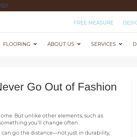
321
FREE MEASURE
DESI
FLOORING
ABOUT US
SERVICES
D
n
Never Go Out of Fashion
home. But unlike other elements, such as
t something you’ll change often.
 can go the distance—not just in durability,