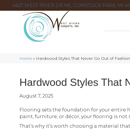
4627 WEST RIVER DR NE, COMSTOCK PARK, MI 49
Home
»
Hardwood Styles That Never Go Out of Fashio
Hardwood Styles That 
August 7, 2025
Flooring sets the foundation for your entire 
paint, furniture, or décor, your flooring is no
That’s why it’s worth choosing a material that