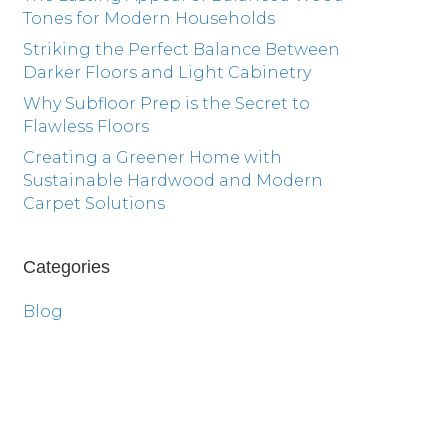
Tones for Modern Households
Striking the Perfect Balance Between
Darker Floors and Light Cabinetry
Why Subfloor Prep is the Secret to
Flawless Floors
Creating a Greener Home with
Sustainable Hardwood and Modern
Carpet Solutions
Categories
Blog