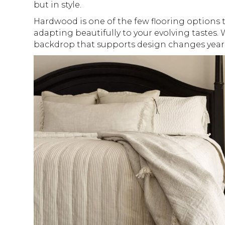
but in style.
Hardwood is one of the few flooring options t
adapting beautifully to your evolving tastes. W
backdrop that supports design changes year a