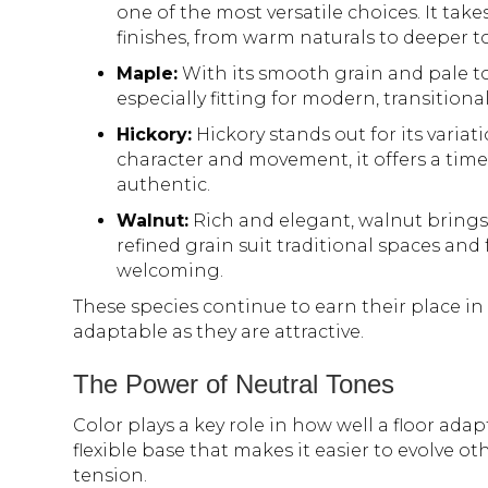
one of the most versatile choices. It tak
finishes, from warm naturals to deeper t
Maple:
With its smooth grain and pale ton
especially fitting for modern, transitional
Hickory:
Hickory stands out for its variat
character and movement, it offers a time
authentic.
Walnut:
Rich and elegant, walnut brings 
refined grain suit traditional spaces and
welcoming.
These species continue to earn their place i
adaptable as they are attractive.
The Power of Neutral Tones
Color plays a key role in how well a floor ada
flexible base that makes it easier to evolve o
tension.