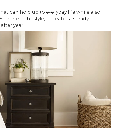
hat can hold up to everyday life while also
ith the right style, it creates a steady
fter year.