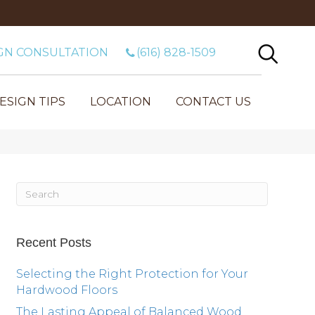
GN CONSULTATION
(616) 828-1509
ESIGN TIPS
LOCATION
CONTACT US
Recent Posts
Selecting the Right Protection for Your
Hardwood Floors
The Lasting Appeal of Balanced Wood