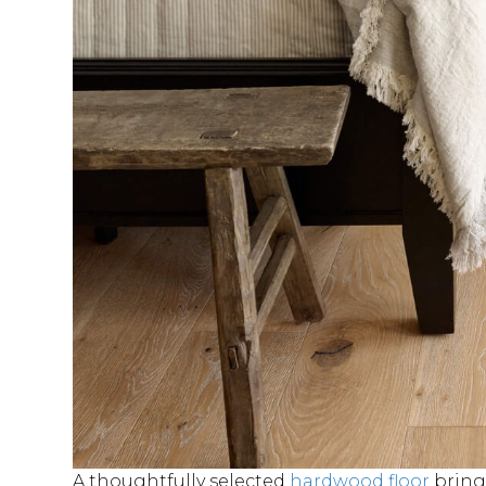
A thoughtfully selected
hardwood floor
brings