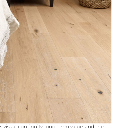
 visual continuity, long-term value, and the