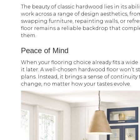
The beauty of classic hardwood lies in its abil
work across a range of design aesthetics, fr
swapping furniture, repainting walls, or ref
floor remains a reliable backdrop that com
them.
Peace of Mind
When your flooring choice already fits a wide
it later. A well-chosen hardwood floor won’t st
plans. Instead, it brings a sense of continuit
change, no matter how your tastes evolve.