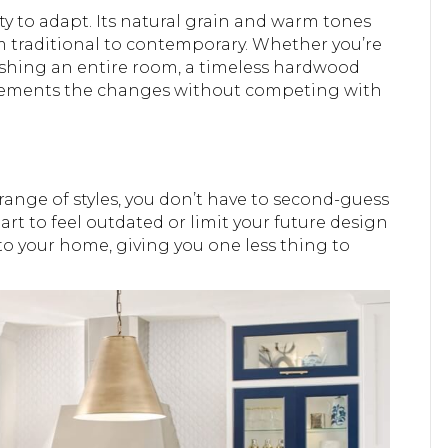
ity to adapt. Its natural grain and warm tones
om traditional to contemporary. Whether you’re
reshing an entire room, a timeless hardwood
plements the changes without competing with
 range of styles, you don’t have to second-guess
art to feel outdated or limit your future design
y to your home, giving you one less thing to