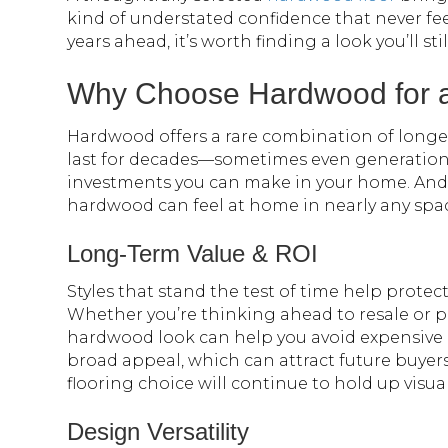
kind of understated confidence that never fe
years ahead, it’s worth finding a look you’ll st
Why Choose Hardwood for a
Hardwood offers a rare combination of longevit
last for decades—sometimes even generatio
investments you can make in your home. And b
hardwood can feel at home in nearly any space
Long-Term Value & ROI
Styles that stand the test of time help prote
Whether you’re thinking ahead to resale or pl
hardwood look can help you avoid expensive 
broad appeal, which can attract future buyer
flooring choice will continue to hold up visual
Design Versatility