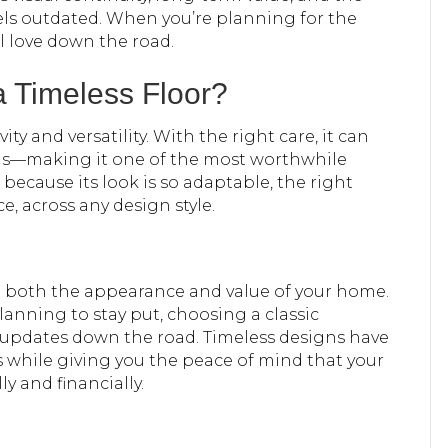
els outdated. When you’re planning for the
ill love down the road.
 Timeless Floor?
y and versatility. With the right care, it can
ns—making it one of the most worthwhile
ecause its look is so adaptable, the right
, across any design style.
ct both the appearance and value of your home.
anning to stay put, choosing a classic
updates down the road. Timeless designs have
s while giving you the peace of mind that your
ly and financially.