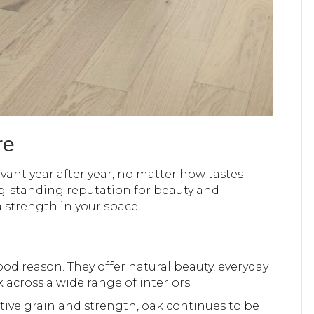
re
evant year after year, no matter how tastes
g-standing reputation for beauty and
a strength in your space.
od reason. They offer natural beauty, everyday
k across a wide range of interiors.
tive grain and strength, oak continues to be