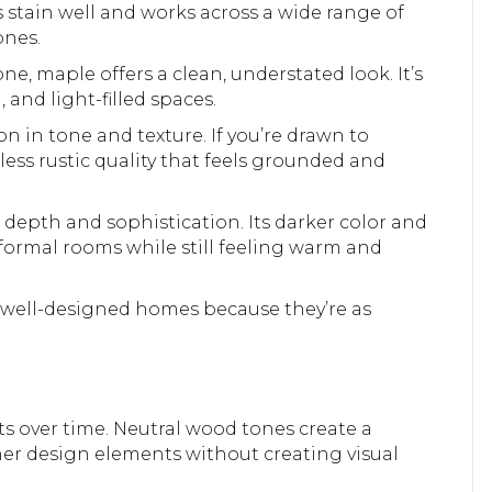
es stain well and works across a wide range of
ones.
e, maple offers a clean, understated look. It’s
, and light-filled spaces.
ion in tone and texture. If you’re drawn to
less rustic quality that feels grounded and
depth and sophistication. Its darker color and
 formal rooms while still feeling warm and
n well-designed homes because they’re as
pts over time. Neutral wood tones create a
ther design elements without creating visual