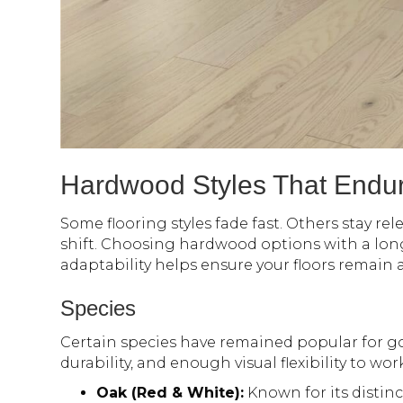
Hardwood Styles That Endu
Some flooring styles fade fast. Others stay rel
shift. Choosing hardwood options with a lon
adaptability helps ensure your floors remain 
Species
Certain species have remained popular for go
durability, and enough visual flexibility to wor
Oak (Red & White):
Known for its distinc