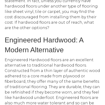
statement. In fact, unless you currently have
hardwood floors under another type of flooring
like sheet vinyl, tile or carpet, you may find the
cost discouraged from installing them by their
cost. If hardwood floors are out of reach, what
are the other options?
Engineered Hardwood: A
Modern Alternative
Engineered Hardwood floors are an excellent
alternative to traditional hardwood floors.
Constructed from a thin layer of authentic wood
adhered to a core made from plywood or
fiberboard, they offer many of the same benefits
of traditional flooring. They are durable, they can
be refinished if they become worn, and they feel
like hardwood underfoot. Engineered floors are
also much more water tolerant and so can be