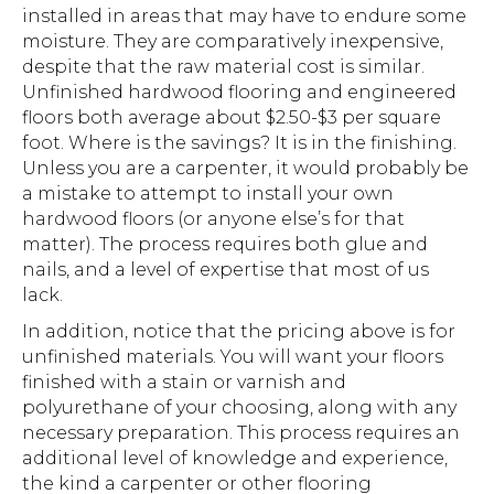
installed in areas that may have to endure some
moisture. They are comparatively inexpensive,
despite that the raw material cost is similar.
Unfinished hardwood flooring and engineered
floors both average about $2.50-$3 per square
foot. Where is the savings? It is in the finishing.
Unless you are a carpenter, it would probably be
a mistake to attempt to install your own
hardwood floors (or anyone else’s for that
matter). The process requires both glue and
nails, and a level of expertise that most of us
lack.
In addition, notice that the pricing above is for
unfinished materials. You will want your floors
finished with a stain or varnish and
polyurethane of your choosing, along with any
necessary preparation. This process requires an
additional level of knowledge and experience,
the kind a carpenter or other flooring