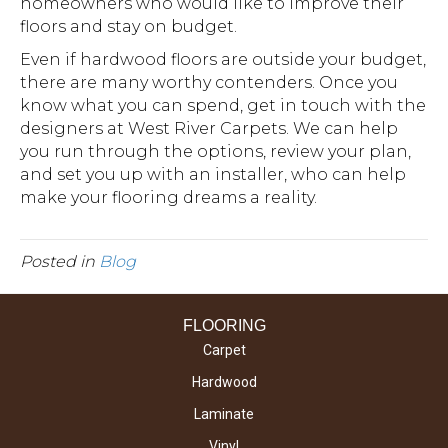
homeowners who would like to improve their
floors and stay on budget.
Even if hardwood floors are outside your budget,
there are many worthy contenders. Once you
know what you can spend, get in touch with the
designers at West River Carpets. We can help
you run through the options, review your plan,
and set you up with an installer, who can help
make your flooring dreams a reality.
Posted in
Blog
FLOORING
Carpet
Hardwood
Laminate
Vinyl