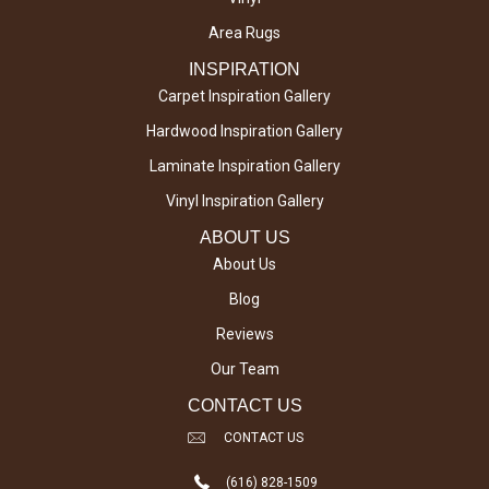
Area Rugs
INSPIRATION
Carpet Inspiration Gallery
Hardwood Inspiration Gallery
Laminate Inspiration Gallery
Vinyl Inspiration Gallery
ABOUT US
About Us
Blog
Reviews
Our Team
CONTACT US
CONTACT US
(616) 828-1509