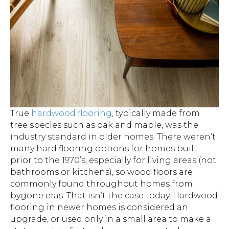
True
hardwood flooring
, typically made from
tree species such as oak and maple, was the
industry standard in older homes. There weren’t
many hard flooring options for homes built
prior to the 1970’s, especially for living areas (not
bathrooms or kitchens), so wood floors are
commonly found throughout homes from
bygone eras. That isn’t the case today. Hardwood
flooring in newer homes is considered an
upgrade, or used only in a small area to make a