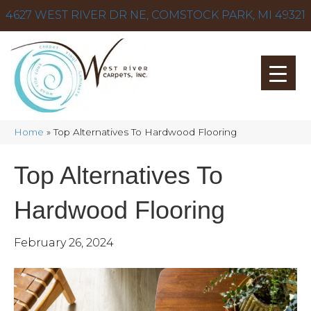
4627 WEST RIVER DR NE, COMSTOCK PARK, MI 49321
Home
»
Top Alternatives To Hardwood Flooring
Top Alternatives To
Hardwood Flooring
February 26, 2024