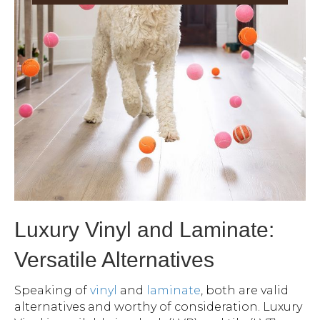
Luxury Vinyl and Laminate:
Versatile Alternatives
Speaking of
vinyl
and
laminate
, both are valid
alternatives and worthy of consideration. Luxury