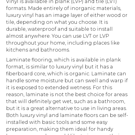
Vinyl is available in plank (LVP) and tile (LVT)
formats. Made entirely of inorganic materials,
luxury vinyl has an image layer of either wood or
tile, depending on what you choose. It is
durable, waterproof and suitable to install
almost anywhere. You can use LVT or LVP
throughout your home, including places like
kitchens and bathrooms.
Laminate flooring, which is available in plank
format, is similar to luxury vinyl but it has a
fiberboard core, which is organic. Laminate can
handle some moisture but can swell and warp if
it is exposed to extended wetness. For this
reason, laminate is not the best choice for areas
that will definitely get wet, such as a bathroom,
but it is a great alternative to use in living areas.
Both luxury vinyl and laminate floors can be self-
installed with basic tools and some easy
preparation, making them ideal for handy