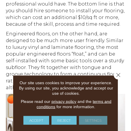
professional would have. The bottom line is that
you should hire someone to install your flooring,
which can cost an additional $10/sq ft or more,
because of the skill, process and time required.
Engineered floors, on the other hand, are
designed to be much more user friendly. Similar
to luxury vinyl and laminate flooring, the most
popular engineered floors “float,” and can be
self-installed with some basic tools over a sturdy
subfloor. They fit together with tongue and
groove technology to form a continuous floor,
Close 
rather than being nailed or glued in place,
Our site uses cookies to improve your experience.
although you can use glue if you’d like.
By using our site, you acknowledge and accept our
use of cookies.
Please read our
privacy policy
and the
terms and
conditions
for more information.
ACCEPT
REJECT
SETTINGS