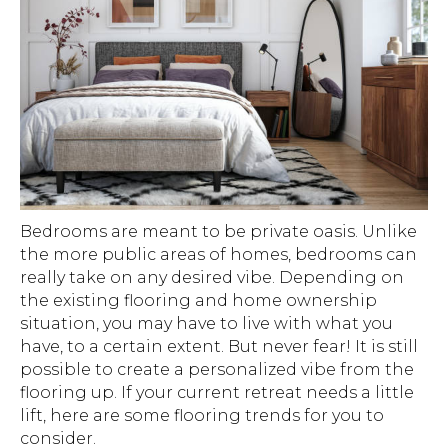
Bedrooms are meant to be private oasis. Unlike
the more public areas of homes, bedrooms can
really take on any desired vibe. Depending on
the existing flooring and home ownership
situation, you may have to live with what you
have, to a certain extent. But never fear! It is still
possible to create a personalized vibe from the
flooring up. If your current retreat needs a little
lift, here are some flooring trends for you to
consider.