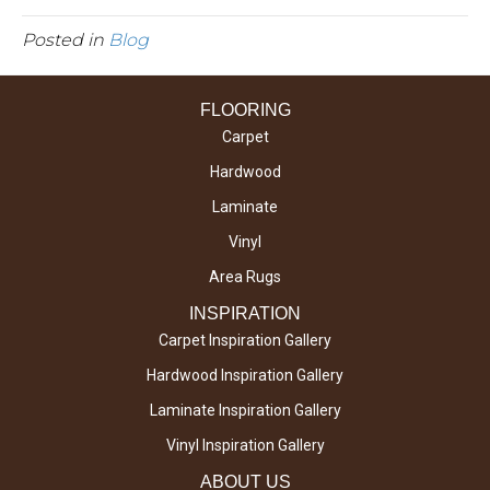
Posted in
Blog
FLOORING
Carpet
Hardwood
Laminate
Vinyl
Area Rugs
INSPIRATION
Carpet Inspiration Gallery
Hardwood Inspiration Gallery
Laminate Inspiration Gallery
Vinyl Inspiration Gallery
ABOUT US