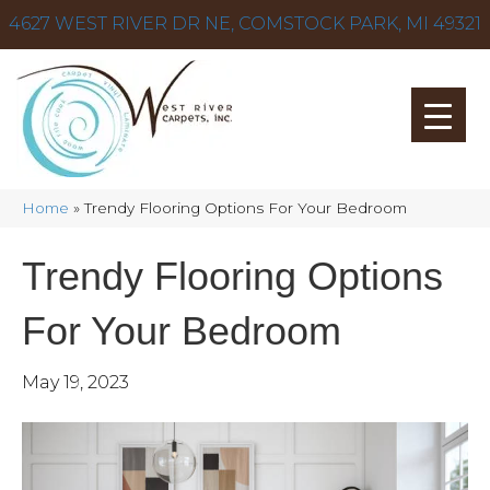
4627 WEST RIVER DR NE, COMSTOCK PARK, MI 49321
Home
»
Trendy Flooring Options For Your Bedroom
Trendy Flooring Options
For Your Bedroom
May 19, 2023