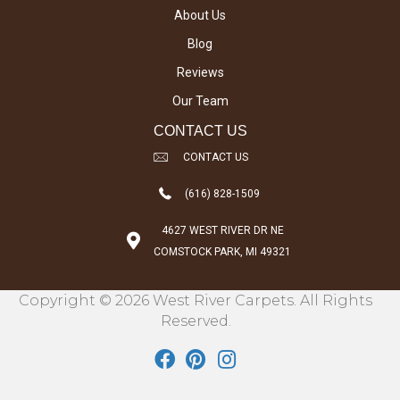
About Us
Blog
Reviews
Our Team
CONTACT US
CONTACT US
(616) 828-1509
4627 WEST RIVER DR NE
COMSTOCK PARK, MI 49321
Copyright © 2026 West River Carpets. All Rights
Reserved.