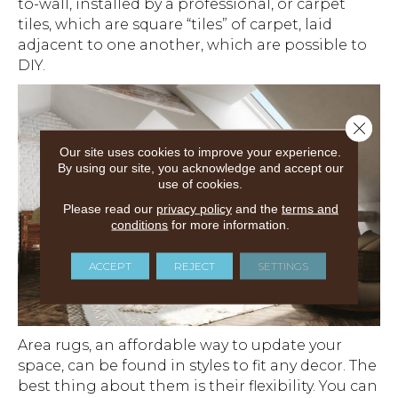
to-wall, installed by a professional, or carpet
tiles, which are square “tiles” of carpet, laid
adjacent to one another, which are possible to
DIY.
Close 
Our site uses cookies to improve your experience.
By using our site, you acknowledge and accept our
use of cookies.
Please read our
privacy policy
and the
terms and
conditions
for more information.
ACCEPT
REJECT
SETTINGS
Area rugs, an affordable way to update your
space, can be found in styles to fit any decor. The
best thing about them is their flexibility. You can