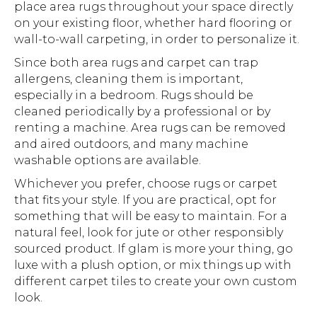
place area rugs throughout your space directly
on your existing floor, whether hard flooring or
wall-to-wall carpeting, in order to personalize it.
Since both area rugs and carpet can trap
allergens, cleaning them is important,
especially in a bedroom. Rugs should be
cleaned periodically by a professional or by
renting a machine. Area rugs can be removed
and aired outdoors, and many machine
washable options are available.
Whichever you prefer, choose rugs or carpet
that fits your style. If you are practical, opt for
something that will be easy to maintain. For a
natural feel, look for jute or other responsibly
sourced product. If glam is more your thing, go
luxe with a plush option, or mix things up with
different carpet tiles to create your own custom
look.