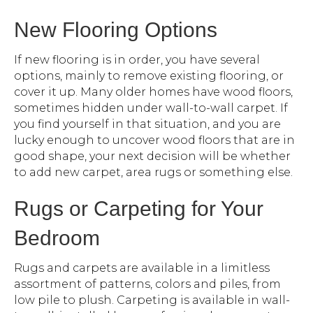
New Flooring Options
If new flooring is in order, you have several
options, mainly to remove existing flooring, or
cover it up. Many older homes have wood floors,
sometimes hidden under wall-to-wall carpet. If
you find yourself in that situation, and you are
lucky enough to uncover wood floors that are in
good shape, your next decision will be whether
to add new carpet, area rugs or something else.
Rugs or Carpeting for Your
Bedroom
Rugs and carpets are available in a limitless
assortment of patterns, colors and piles, from
low pile to plush. Carpeting is available in wall-