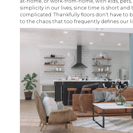
at-home, or work-from-home, with kids, pets, 
simplicity in our lives, since time is short a
complicated. Thankfully floors don’t have to 
to the chaos that too frequently defines our l