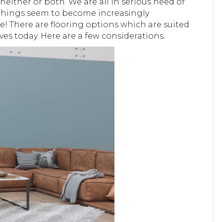
neither or both. We are all in serious need of
nd things seem to become increasingly
be! There are flooring options which are suited
ives today. Here are a few considerations.