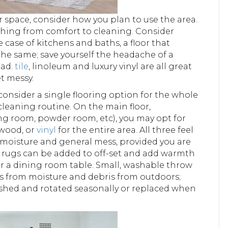
 space, consider how you plan to use the area.
ything from comfort to cleaning. Consider
e case of kitchens and baths, a floor that
 the same; save yourself the headache of a
ead.
tile
, linoleum and luxury vinyl are all great
et messy.
 consider a single flooring option for the whole
cleaning routine. On the main floor,
ing room, powder room, etc), you may opt for
wood, or
vinyl
for the entire area. All three feel
, moisture and general mess, provided you are
ea rugs can be added to off-set and add warmth
der a dining room table. Small, washable throw
rs from moisture and debris from outdoors;
shed and rotated seasonally or replaced when