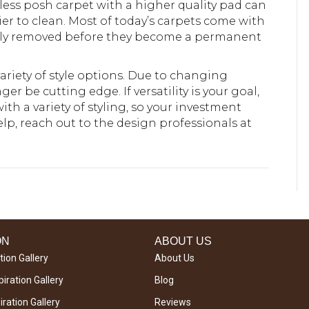
 A less posh carpet with a higher quality pad can
sier to clean. Most of today’s carpets come with
ckly removed before they become a permanent
 variety of style options. Due to changing
r be cutting edge. If versatility is your goal,
with a variety of styling, so your investment
lp, reach out to the design professionals at
ON
ABOUT US
tion Gallery
About Us
iration Gallery
Blog
ration Gallery
Reviews