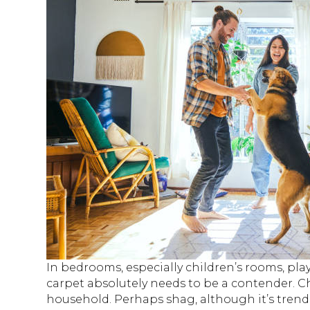
In bedrooms, especially children’s rooms, pl
carpet absolutely needs to be a contender. 
household. Perhaps shag, although it’s trendi