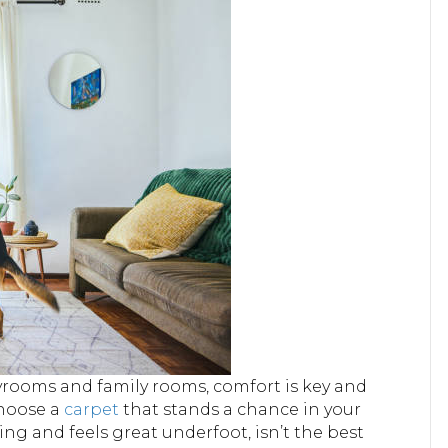
ayrooms and family rooms, comfort is key and
Choose a
carpet
that stands a chance in your
ng and feels great underfoot, isn’t the best