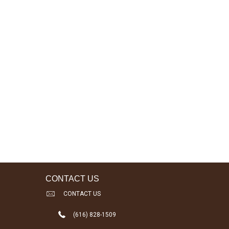
CONTACT US
CONTACT US
(616) 828-1509