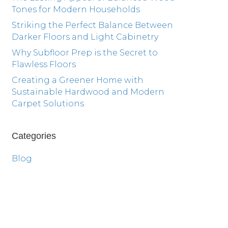
Tones for Modern Households
Striking the Perfect Balance Between
Darker Floors and Light Cabinetry
Why Subfloor Prep is the Secret to
Flawless Floors
Creating a Greener Home with
Sustainable Hardwood and Modern
Carpet Solutions
Categories
Blog