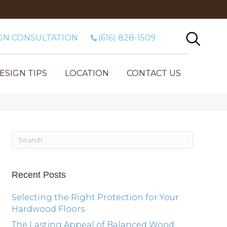
GN CONSULTATION
(616) 828-1509
ESIGN TIPS
LOCATION
CONTACT US
Recent Posts
Selecting the Right Protection for Your
Hardwood Floors
The Lasting Appeal of Balanced Wood