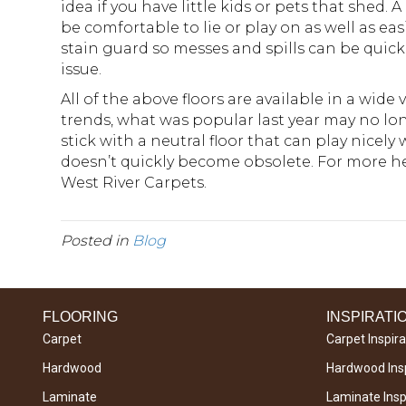
idea if you have little kids or pets that shed.
be comfortable to lie or play on as well as ea
stain guard so messes and spills can be qui
issue.
All of the above floors are available in a wide
trends, what was popular last year may no longe
stick with a neutral floor that can play nicely 
doesn’t quickly become obsolete. For more he
West River Carpets.
Posted in
Blog
FLOORING
INSPIRATI
Carpet
Carpet Inspira
Hardwood
Hardwood Insp
Laminate
Laminate Inspi