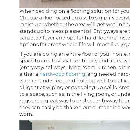
When deciding on a flooring solution for your
Choose a floor based on use to simplify ever
moisture, whether the area will get wet. In th
stands up to mess is essential. Entryways are
carpeted foyer and opt for hard flooring inst
options for areas where life will most likely g
If you are doing an entire floor of your home,
space to create visual continuity and an easy 
(entryway/hallways, living room, kitchen, din
either a
hardwood flooring
, engineered hard
warmer underfoot and hold up well to traffic
diligent at wiping or sweeping up spills. Ar
to a space, such as in the living room, or un
rugs are a great way to protect entryway floo
they can easily be shaken out or machine-wa
worn.