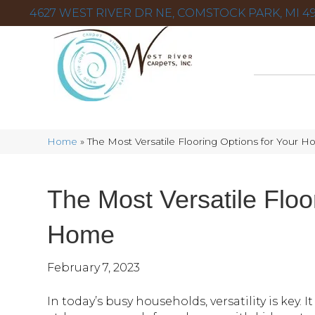
4627 WEST RIVER DR NE, COMSTOCK PARK, MI 49
Home
»
The Most Versatile Flooring Options for Your 
The Most Versatile Floo
Home
February 7, 2023
In today’s busy households, versatility is key. 