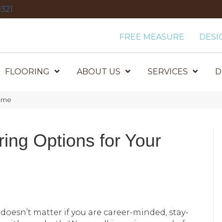
321
FREE MEASURE
DESI
FLOORING
ABOUT US
SERVICES
D
Home
ring Options for Your
It doesn’t matter if you are career-minded, stay-