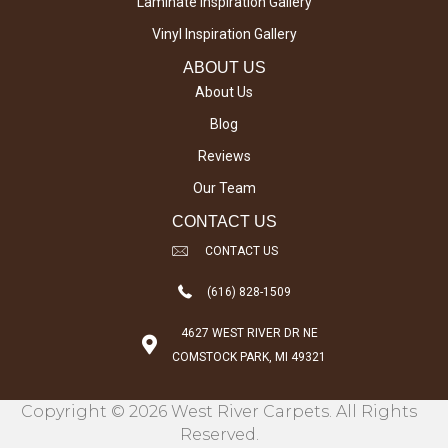
Laminate Inspiration Gallery
Vinyl Inspiration Gallery
ABOUT US
About Us
Blog
Reviews
Our Team
CONTACT US
CONTACT US
(616) 828-1509
4627 WEST RIVER DR NE
COMSTOCK PARK, MI 49321
Copyright © 2026 West River Carpets. All Rights
Reserved.