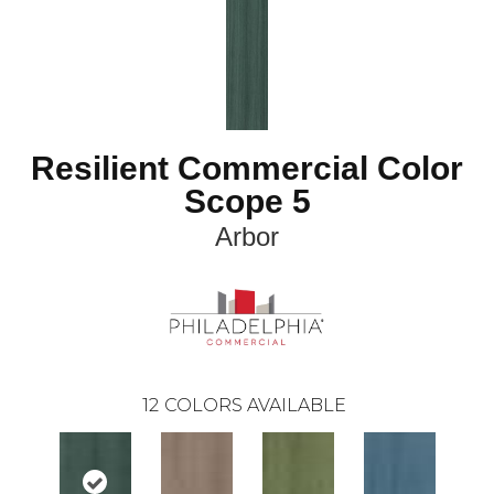
Resilient Commercial Color
Scope 5
Arbor
12
COLORS AVAILABLE