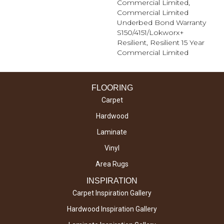
Commercial Limited,
Commercial Limited
Underbed Bond Warranty
S150/4151/Lokworx+
Resilient, Resilient 15 Year
Commercial Limited
FLOORING
Carpet
Hardwood
Laminate
Vinyl
Area Rugs
INSPIRATION
Carpet Inspiration Gallery
Hardwood Inspiration Gallery