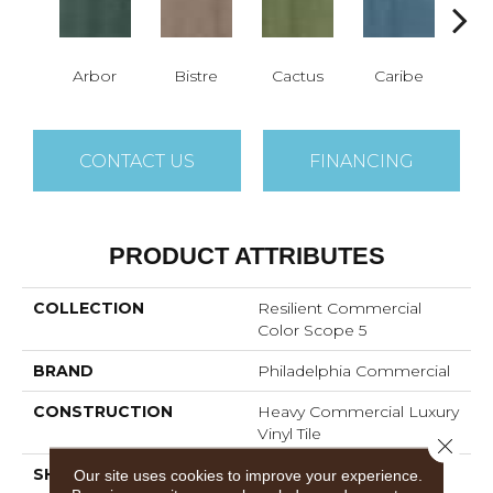
Arbor
Bistre
Cactus
Caribe
C
CONTACT US
FINANCING
PRODUCT ATTRIBUTES
COLLECTION
Resilient Commercial
Color Scope 5
BRAND
Philadelphia Commercial
CONSTRUCTION
Heavy Commercial Luxury
Vinyl Tile
Close 
SHAPE
Plank
Our site uses cookies to improve your experience.