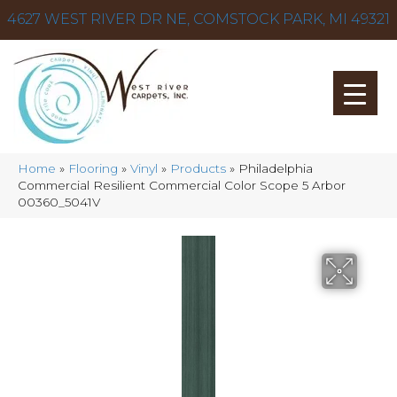
4627 WEST RIVER DR NE, COMSTOCK PARK, MI 49321
Home
»
Flooring
»
Vinyl
»
Products
»
Philadelphia
Commercial Resilient Commercial Color Scope 5 Arbor
00360_5041V