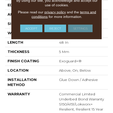
By using our site, you acknowledge and accept our
EDGE
SQUARE
use of cookies.
Please read our
privacy policy
and the
terms and
APPLICATION
Commercial
conditions
for more information.
SIZE
6 In W, 48 In L
ACCEPT
REJECT
SETTINGS
WIDTH
6 In
LENGTH
48 In
THICKNESS
5 Mm
FINISH COATING
Exoguard+®
LOCATION
Above, On, Below
INSTALLATION
Glue Down / Adhesive
METHOD
WARRANTY
Commercial Limited
Underbed Bond Warranty
S150/4151/Lokworx+
Resilient, Resilient 15 Year