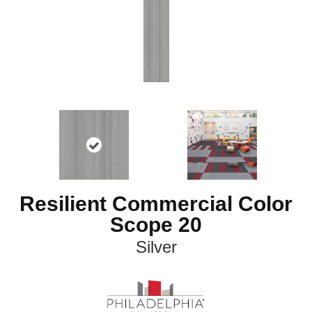
Resilient Commercial Color
Scope 20
Silver