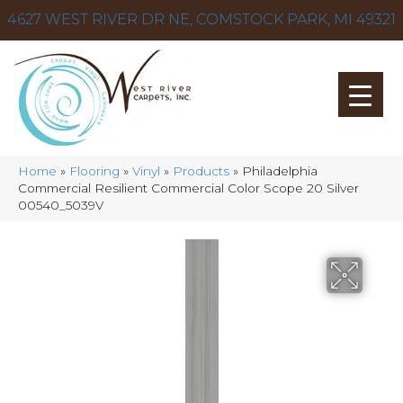
4627 WEST RIVER DR NE, COMSTOCK PARK, MI 49321
Home
»
Flooring
»
Vinyl
»
Products
»
Philadelphia
Commercial Resilient Commercial Color Scope 20 Silver
00540_5039V