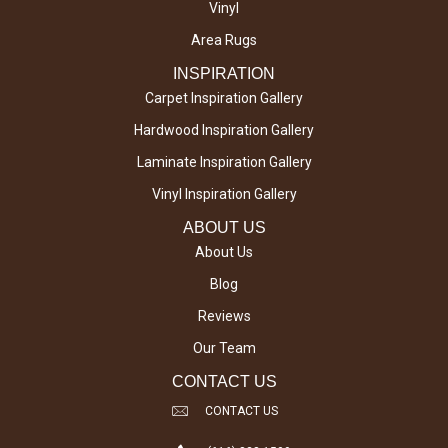
Vinyl
Area Rugs
INSPIRATION
Carpet Inspiration Gallery
Hardwood Inspiration Gallery
Laminate Inspiration Gallery
Vinyl Inspiration Gallery
ABOUT US
About Us
Blog
Reviews
Our Team
CONTACT US
CONTACT US