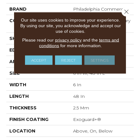
BRAND
Philadelphia Commercial
Close 
Our site uses cookies to improve your experience.
CONSTRUCTION
Heavy Commercial Luxury
By using our site, you acknowledge and accept our
Vinyl Tile
use of cookies.
SHAPE
Plank
Please read our
privacy policy
and the
terms and
conditions
for more information.
EDGE
SQUARE
ACCEPT
REJECT
SETTINGS
APPLICATION
Commercial
SIZE
6 In W, 48 In L
WIDTH
6 In
LENGTH
48 In
THICKNESS
2.5 Mm
FINISH COATING
Exoguard+®
LOCATION
Above, On, Below