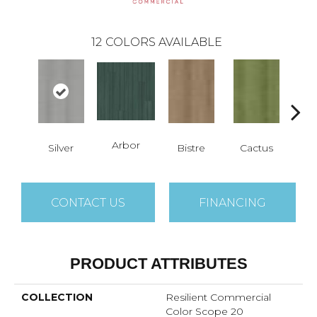
12
COLORS AVAILABLE
Arbor
Silver
Bistre
Cactus
Ca
CONTACT US
FINANCING
PRODUCT ATTRIBUTES
COLLECTION
Resilient Commercial
Color Scope 20