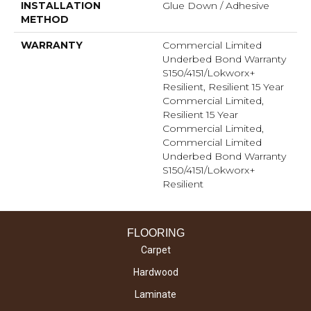
INSTALLATION
Glue Down / Adhesive
METHOD
WARRANTY
Commercial Limited
Underbed Bond Warranty
S150/4151/Lokworx+
Resilient, Resilient 15 Year
Commercial Limited,
Resilient 15 Year
Commercial Limited,
Commercial Limited
Underbed Bond Warranty
S150/4151/Lokworx+
Resilient
FLOORING
Carpet
Hardwood
Laminate