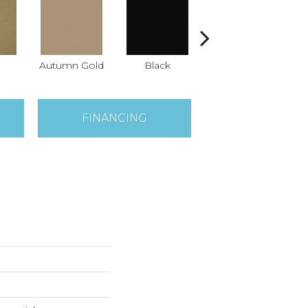
Autumn Gold
Black
Blue
B
FINANCING