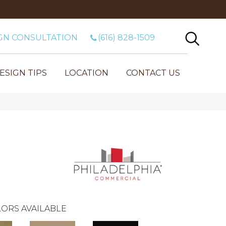
GN CONSULTATION
(616) 828-1509
ESIGN TIPS
LOCATION
CONTACT US
ORS AVAILABLE