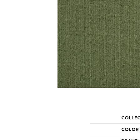
COLLE
COLOR