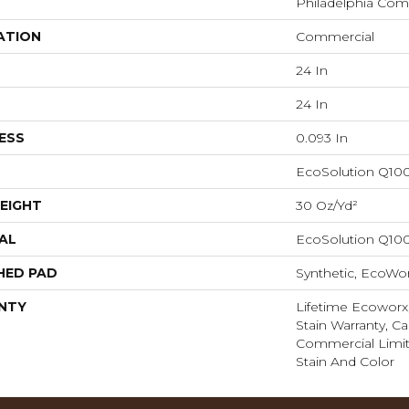
Philadelphia Com
ATION
Commercial
24 In
24 In
ESS
0.093 In
EcoSolution Q10
EIGHT
30 Oz/yd²
AL
EcoSolution Q10
HED PAD
Synthetic, EcoWor
NTY
Lifetime Ecoworx
Stain Warranty, Ca
Commercial Limit
Stain And Color