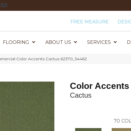
321
FREE MEASURE
DESI
FLOORING
ABOUT US
SERVICES
D
mmercial Color Accents Cactus 62370_54462
Color Accents
Cactus
70
COL