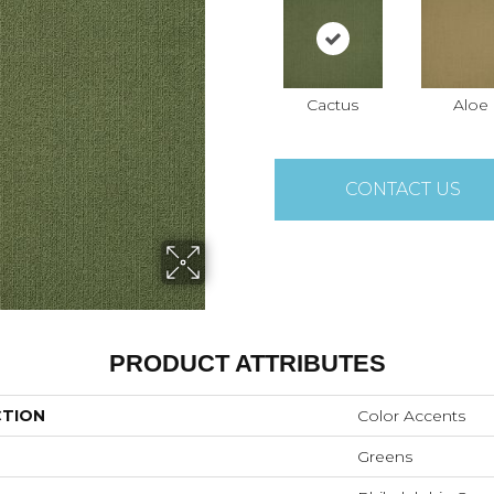
Cactus
Aloe
CONTACT US
PRODUCT ATTRIBUTES
CTION
Color Accents
Greens