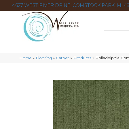
4627 WEST RIVER DR NE, COMSTOCK PARK, MI 49
Home
»
Flooring
»
Carpet
»
Products
»
Philadelphia Co