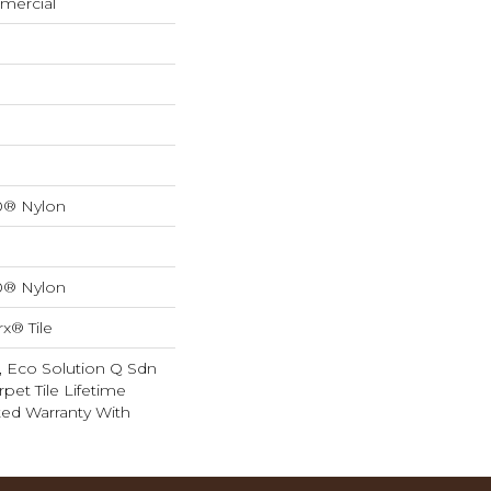
mercial
0® Nylon
0® Nylon
x® Tile
, Eco Solution Q Sdn
rpet Tile Lifetime
ed Warranty With