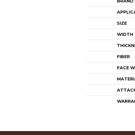
BRAND
APPLIC
SIZE
WIDTH
THICKN
FIBER
FACE W
MATERI
ATTAC
WARRA