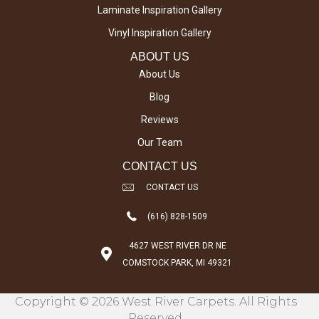
Laminate Inspiration Gallery
Vinyl Inspiration Gallery
ABOUT US
About Us
Blog
Reviews
Our Team
CONTACT US
CONTACT US
(616) 828-1509
4627 WEST RIVER DR NE
COMSTOCK PARK, MI 49321
Copyright © 2026 West River Carpets. All Rights
Reserved.