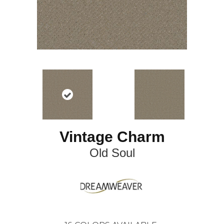
Vintage Charm
Old Soul