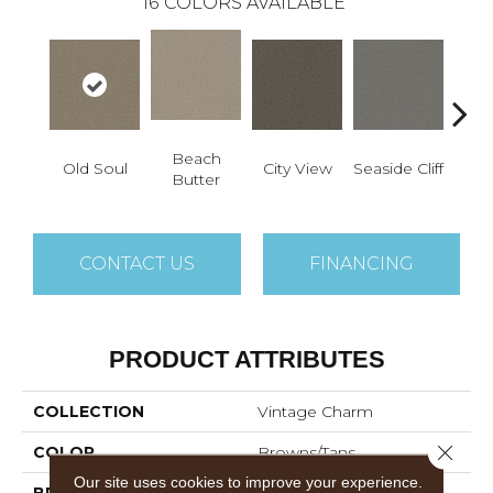
16
COLORS AVAILABLE
Beach
Old Soul
City View
Seaside Cliff
Snow
Butter
CONTACT US
FINANCING
PRODUCT ATTRIBUTES
COLLECTION
Vintage Charm
Close 
COLOR
Browns/Tans
Our site uses cookies to improve your experience.
BRAND
Dreamweaver