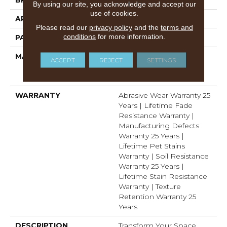
By using our site, you acknowledge and accept our
use of cookies.
APPLICATION
Residential
Please read our
privacy policy
and the
terms and
conditions
for more information.
PATTERN REPEAT
.05"W X .05"L
MATERIAL
100% PureColor® Soft
ACCEPT
REJECT
SETTINGS
Solution Dyed BCF
Polyester
WARRANTY
Abrasive Wear Warranty 25
Years | Lifetime Fade
Resistance Warranty |
Manufacturing Defects
Warranty 25 Years |
Lifetime Pet Stains
Warranty | Soil Resistance
Warranty 25 Years |
Lifetime Stain Resistance
Warranty | Texture
Retention Warranty 25
Years
DESCRIPTION
Transform Your Space