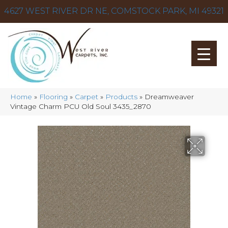
4627 WEST RIVER DR NE, COMSTOCK PARK, MI 49321
Home
»
Flooring
»
Carpet
»
Products
»
Dreamweaver
Vintage Charm PCU Old Soul 3435_2870