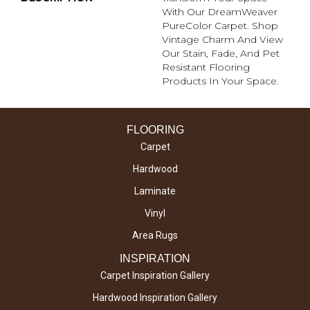
With Our DreamWeaver
PureColor Carpet. Shop
Vintage Charm And View
Our Stain, Fade, And Pet
Resistant Flooring
Products In Your Space.
FLOORING
Carpet
Hardwood
Laminate
Vinyl
Area Rugs
INSPIRATION
Carpet Inspiration Gallery
Hardwood Inspiration Gallery