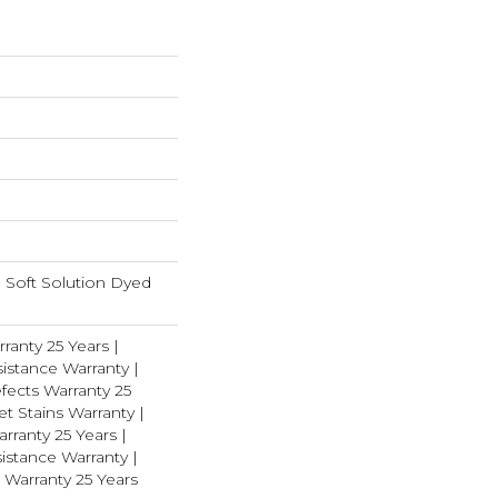
Soft Solution Dyed
ranty 25 Years |
istance Warranty |
fects Warranty 25
et Stains Warranty |
rranty 25 Years |
istance Warranty |
 Warranty 25 Years