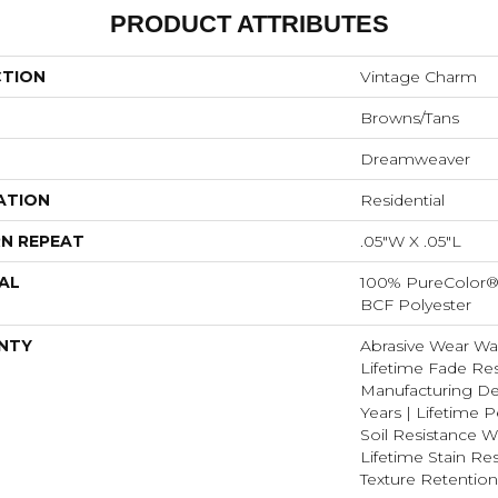
PRODUCT ATTRIBUTES
CTION
Vintage Charm
Browns/Tans
Dreamweaver
ATION
Residential
N REPEAT
.05"W X .05"L
AL
100% PureColor® 
BCF Polyester
NTY
Abrasive Wear War
Lifetime Fade Res
Manufacturing De
Years | Lifetime P
Soil Resistance Wa
Lifetime Stain Res
Texture Retention