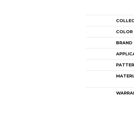
COLLE
COLOR
BRAND
APPLIC
PATTER
MATERI
WARRA