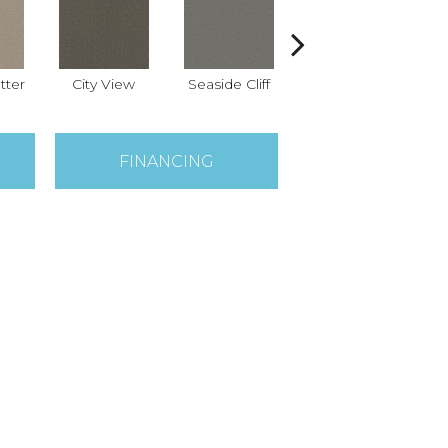
tter
City View
Seaside Cliff
Snow Cream
FINANCING