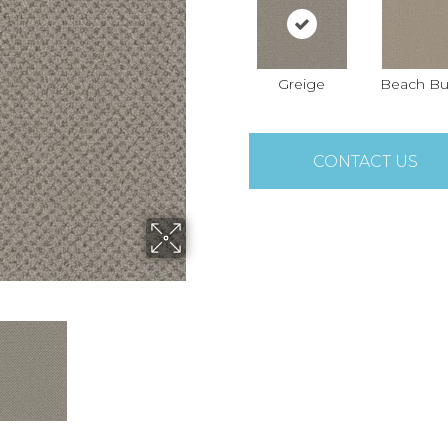
Greige
Beach Bu
CONTACT US