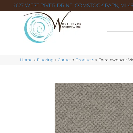
4627 WEST RIVER DR NE, COMSTOCK PARK, MI 49
Home
»
Flooring
»
Carpet
»
Products
»
Dreamweaver Vi