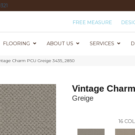
321
FREE MEASURE
DESI
FLOORING
ABOUT US
SERVICES
D
ntage Charm PCU Greige 3435_2850
Vintage Char
Greige
16
COL