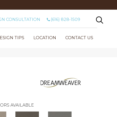
GN CONSULTATION
(616) 828-1509
ESIGN TIPS
LOCATION
CONTACT US
m
ORS AVAILABLE