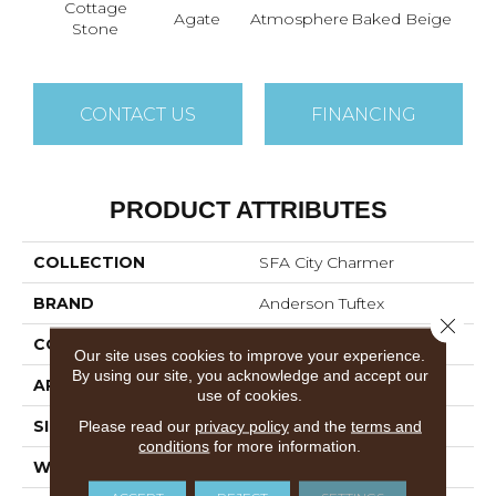
Cottage
Br
Agate
Atmosphere
Baked Beige
Stone
I
CONTACT US
FINANCING
PRODUCT ATTRIBUTES
COLLECTION
SFA City Charmer
BRAND
Anderson Tuftex
Close 
CONSTRUCTION
Patterned Loop
Our site uses cookies to improve your experience.
By using our site, you acknowledge and accept our
APPLICATION
Residential
use of cookies.
Please read our
privacy policy
and the
terms and
SIZE
12 Ft
conditions
for more information.
WIDTH
12 Ft