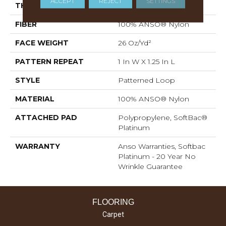
ACCEPT
REJECT
SETTINGS
THICKNESS
0.178 In
FIBER
100% ANSO® Nylon
FACE WEIGHT
26 Oz/yd²
PATTERN REPEAT
1 In W X 1.25 In L
STYLE
Patterned Loop
MATERIAL
100% ANSO® Nylon
ATTACHED PAD
Polypropylene, SoftBac®
Platinum
WARRANTY
Anso Warranties, Softbac
Platinum - 20 Year No
Wrinkle Guarantee
FLOORING
Carpet