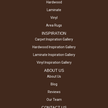
Hardwood
Laminate
Vinyl
Area Rugs
INSPIRATION
Carpet Inspiration Gallery
Hardwood Inspiration Gallery
Laminate Inspiration Gallery
Vinyl Inspiration Gallery
ABOUT US
About Us
Blog
Reviews
Our Team
CONTACT US