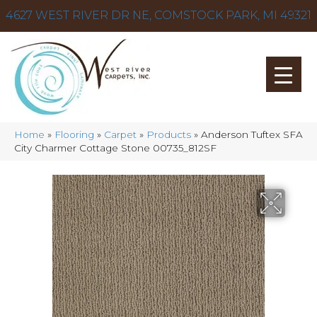
4627 WEST RIVER DR NE, COMSTOCK PARK, MI 49321
Home
»
Flooring
»
Carpet
»
Products
»
Anderson Tuftex SFA
City Charmer Cottage Stone 00735_812SF