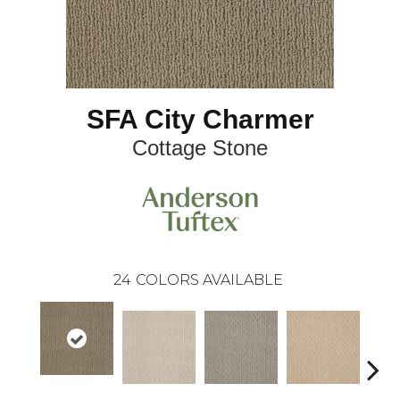
SFA City Charmer
Cottage Stone
24
COLORS AVAILABLE